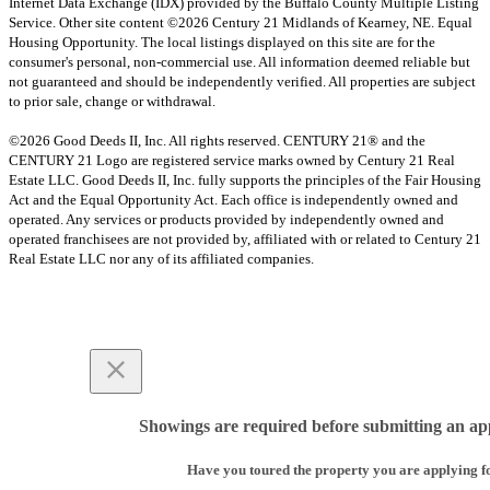
Internet Data Exchange (IDX) provided by the Buffalo County Multiple Listing
Service. Other site content ©2026 Century 21 Midlands of Kearney, NE. Equal
Housing Opportunity. The local listings displayed on this site are for the
consumer's personal, non-commercial use. All information deemed reliable but
not guaranteed and should be independently verified. All properties are subject
to prior sale, change or withdrawal.
©2026 Good Deeds II, Inc. All rights reserved. CENTURY 21® and the
CENTURY 21 Logo are registered service marks owned by Century 21 Real
Estate LLC. Good Deeds II, Inc. fully supports the principles of the Fair Housing
Act and the Equal Opportunity Act. Each office is independently owned and
operated. Any services or products provided by independently owned and
operated franchisees are not provided by, affiliated with or related to Century 21
Real Estate LLC nor any of its affiliated companies.
Showings are required before submitting an app
Have you toured the property you are applying f