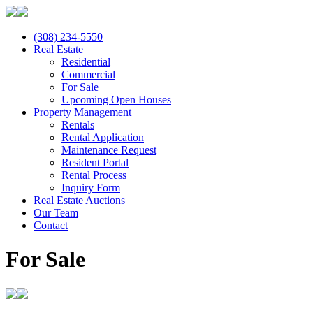
(308) 234-5550
Real Estate
Residential
Commercial
For Sale
Upcoming Open Houses
Property Management
Rentals
Rental Application
Maintenance Request
Resident Portal
Rental Process
Inquiry Form
Real Estate Auctions
Our Team
Contact
For Sale