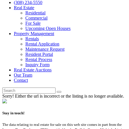
(308) 234-5550
Real Estate
Residential
Commercial
For Sale
Upcoming Open Houses
Property Management
Rentals
Rental Application
Maintenance Request
Resident Portal
Rental Process
Inquiry Form
Real Estate Auctions
Our Team
Contact
Sorry! Either the url is incorrect or the listing is no longer available.
Stay in touch!
The data relating to real estate for sale on this web site comes in part from the