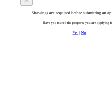
Showings are required before submitting an app
Have you toured the property you are applying f
Yes
|
No