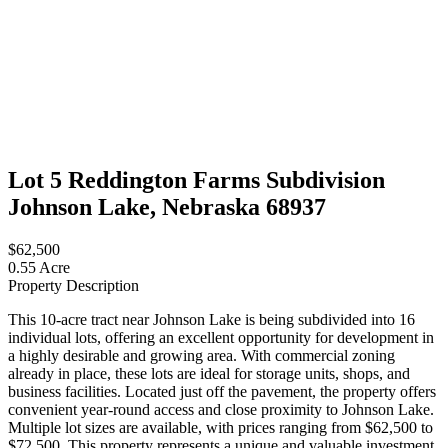
Lot 5 Reddington Farms Subdivision
Johnson Lake, Nebraska 68937
$62,500
0.55 Acre
Property Description
This 10-acre tract near Johnson Lake is being subdivided into 16
individual lots, offering an excellent opportunity for development in
a highly desirable and growing area. With commercial zoning
already in place, these lots are ideal for storage units, shops, and
business facilities. Located just off the pavement, the property offers
convenient year-round access and close proximity to Johnson Lake.
Multiple lot sizes are available, with prices ranging from $62,500 to
$72,500. This property represents a unique and valuable investment