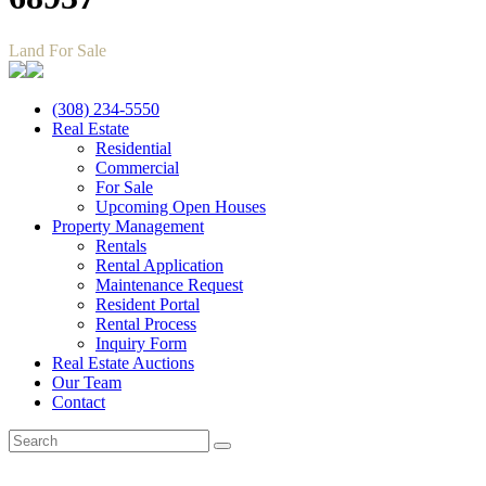
Land For Sale
(308) 234-5550
Real Estate
Residential
Commercial
For Sale
Upcoming Open Houses
Property Management
Rentals
Rental Application
Maintenance Request
Resident Portal
Rental Process
Inquiry Form
Real Estate Auctions
Our Team
Contact