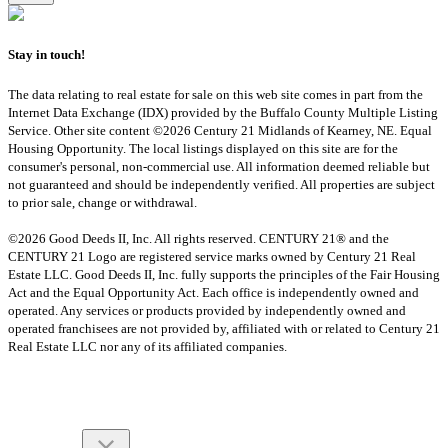
Stay in touch!
The data relating to real estate for sale on this web site comes in part from the
Internet Data Exchange (IDX) provided by the Buffalo County Multiple Listing
Service. Other site content ©2026 Century 21 Midlands of Kearney, NE. Equal
Housing Opportunity. The local listings displayed on this site are for the
consumer's personal, non-commercial use. All information deemed reliable but
not guaranteed and should be independently verified. All properties are subject
to prior sale, change or withdrawal.
©2026 Good Deeds II, Inc. All rights reserved. CENTURY 21® and the
CENTURY 21 Logo are registered service marks owned by Century 21 Real
Estate LLC. Good Deeds II, Inc. fully supports the principles of the Fair Housing
Act and the Equal Opportunity Act. Each office is independently owned and
operated. Any services or products provided by independently owned and
operated franchisees are not provided by, affiliated with or related to Century 21
Real Estate LLC nor any of its affiliated companies.