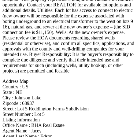
opportunity. Contact your REALTOR for available lot options and
additional details. Utilities: Each lot has access to connect to electric
(new owner will be responsible for the expense associated with
boring underground to an electrical transformer to the west on lots 9-
16), natural gas, and sewer at the new owner’s expense – (the SID
connection fee is $11,150). Wells: At the new owner’s expense.
Please review the HOA documents regarding shared wells
(residential or otherwise), and confirm all specifics, applications, and
approvals with the county and well-drilling companies for your
intended use. Buyer Responsibility: It is the buyer’s responsibility to
complete due diligence and verify that their intended use and
requirements for such (including wells, utility hookup, or other
projects) are permitted and feasible.
Address Map
Country :
US
State :
NE
City :
Johnson Lake
Zipcode :
68937
Street :
Lot 5 Reddington Farms Subdivision
Street Number :
Lot 5
Listing Information
Office Name :
BHA Real Estate
Agent Name :
Jacey
Agent Last Name :
Edson