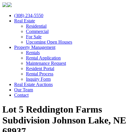
(308) 234-5550
Real Estate
Residential
Commercial
For Sale
Upcoming Open Houses
Property Management
Rentals
Rental Application
Maintenance Request
Resident Portal
Rental Process
Inquiry Form
Real Estate Auctions
Our Team
Contact
Lot 5 Reddington Farms
Subdivision Johnson Lake, NE
68937