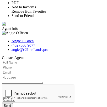
PDF
Add to favorites
Remove from favorites
Send to Friend
Agent
info
Angie O'Brien
(402) 366-9077
angie@c21midlands.pro
Contact
Agent