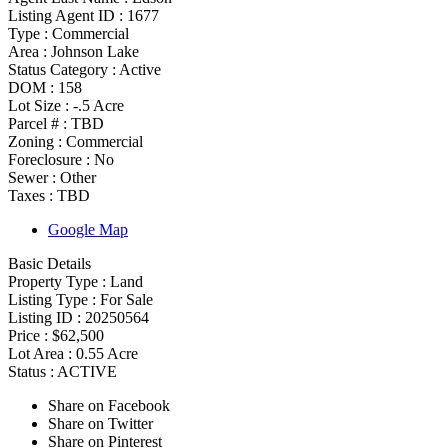
Listing Agent ID :
1677
Type
:
Commercial
Area :
Johnson Lake
Status Category
:
Active
DOM :
158
Lot Size :
-.5 Acre
Parcel # :
TBD
Zoning
:
Commercial
Foreclosure :
No
Sewer :
Other
Taxes :
TBD
Google Map
Basic Details
Property Type :
Land
Listing Type :
For Sale
Listing ID :
20250564
Price :
$62,500
Lot Area :
0.55 Acre
Status :
ACTIVE
Share on Facebook
Share on Twitter
Share on Pinterest