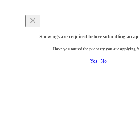
Showings are required before submitting an app
Have you toured the property you are applying f
Yes
|
No