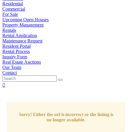
Residential
Commercial
For Sale
Upcoming Open Houses
Property Management
Rentals
Rental Application
Maintenance Request
Resident Portal
Rental Process
Inquiry Form
Real Estate Auctions
Our Team
Contact
Sorry! Either the url is incorrect or the listing is
no longer available.