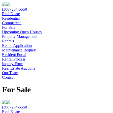
(308) 234-5550
Real Estate
Residential
Commercial
For Sale
Upcoming Open Houses
Property Management
Rentals
Rental Application
Maintenance Request
Resident Portal
Rental Process
Inquiry Form
Real Estate Auctions
Our Team
Contact
For Sale
(308) 234-5550
Real Estate