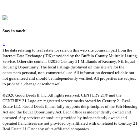
Stay in touch!
The data relating to real estate for sale on this web site comes in part from the
Internet Data Exchange (IDX) provided by the Buffalo County Multiple Listing
Service. Other site content ©2026 Century 21 Midlands of Kearney, NE. Equal
Housing Opportunity. The local listings displayed on this site are for the
consumer's personal, non-commercial use. All information deemed reliable but
not guaranteed and should be independently verified. All properties are subject
to prior sale, change or withdrawal.
©2026 Good Deeds II, Inc. All rights reserved. CENTURY 21® and the
CENTURY 21 Logo are registered service marks owned by Century 21 Real
Estate LLC. Good Deeds II, Inc. fully supports the principles of the Fair Housing
Act and the Equal Opportunity Act. Each office is independently owned and
operated. Any services or products provided by independently owned and
operated franchisees are not provided by, affiliated with or related to Century 21
Real Estate LLC nor any of its affiliated companies.