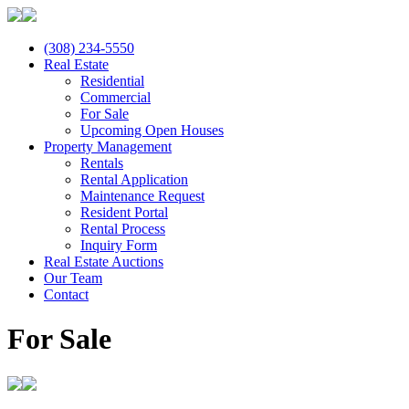
(308) 234-5550
Real Estate
Residential
Commercial
For Sale
Upcoming Open Houses
Property Management
Rentals
Rental Application
Maintenance Request
Resident Portal
Rental Process
Inquiry Form
Real Estate Auctions
Our Team
Contact
For Sale