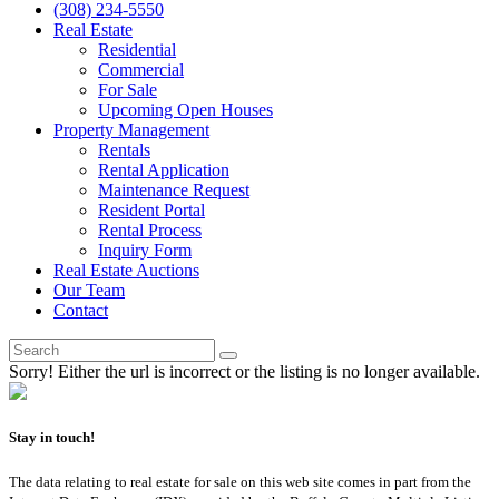
(308) 234-5550
Real Estate
Residential
Commercial
For Sale
Upcoming Open Houses
Property Management
Rentals
Rental Application
Maintenance Request
Resident Portal
Rental Process
Inquiry Form
Real Estate Auctions
Our Team
Contact
Sorry! Either the url is incorrect or the listing is no longer available.
Stay in touch!
The data relating to real estate for sale on this web site comes in part from the