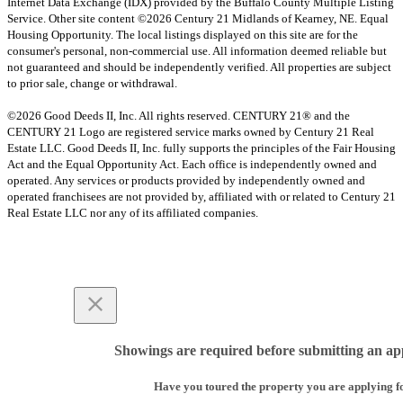
Internet Data Exchange (IDX) provided by the Buffalo County Multiple Listing
Service. Other site content ©2026 Century 21 Midlands of Kearney, NE. Equal
Housing Opportunity. The local listings displayed on this site are for the
consumer's personal, non-commercial use. All information deemed reliable but
not guaranteed and should be independently verified. All properties are subject
to prior sale, change or withdrawal.
©2026 Good Deeds II, Inc. All rights reserved. CENTURY 21® and the
CENTURY 21 Logo are registered service marks owned by Century 21 Real
Estate LLC. Good Deeds II, Inc. fully supports the principles of the Fair Housing
Act and the Equal Opportunity Act. Each office is independently owned and
operated. Any services or products provided by independently owned and
operated franchisees are not provided by, affiliated with or related to Century 21
Real Estate LLC nor any of its affiliated companies.
Showings are required before submitting an app
Have you toured the property you are applying f