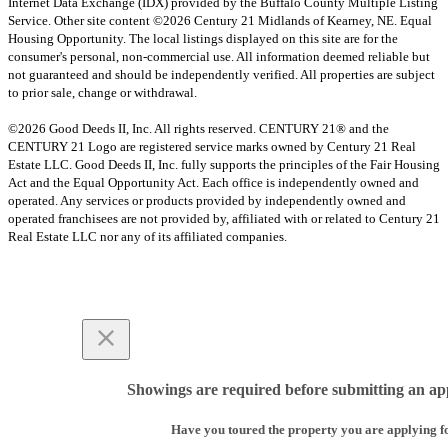
Internet Data Exchange (IDX) provided by the Buffalo County Multiple Listing
Service. Other site content ©2026 Century 21 Midlands of Kearney, NE. Equal
Housing Opportunity. The local listings displayed on this site are for the
consumer's personal, non-commercial use. All information deemed reliable but
not guaranteed and should be independently verified. All properties are subject
to prior sale, change or withdrawal.
©2026 Good Deeds II, Inc. All rights reserved. CENTURY 21® and the
CENTURY 21 Logo are registered service marks owned by Century 21 Real
Estate LLC. Good Deeds II, Inc. fully supports the principles of the Fair Housing
Act and the Equal Opportunity Act. Each office is independently owned and
operated. Any services or products provided by independently owned and
operated franchisees are not provided by, affiliated with or related to Century 21
Real Estate LLC nor any of its affiliated companies.
Showings are required before submitting an app
Have you toured the property you are applying f