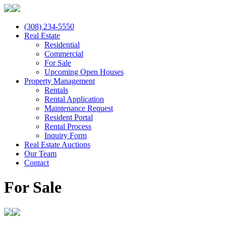
(308) 234-5550
Real Estate
Residential
Commercial
For Sale
Upcoming Open Houses
Property Management
Rentals
Rental Application
Maintenance Request
Resident Portal
Rental Process
Inquiry Form
Real Estate Auctions
Our Team
Contact
For Sale