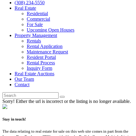
(308) 234-5550
Real Estate
Residential
Commercial
For Sale
Upcoming Open Houses
Property Management
Rentals
Rental Application
Maintenance Request
Resident Portal
Rental Process
Inquiry Form
Real Estate Auctions
Our Team
Contact
Sorry! Either the url is incorrect or the listing is no longer available.
Stay in touch!
The data relating to real estate for sale on this web site comes in part from the