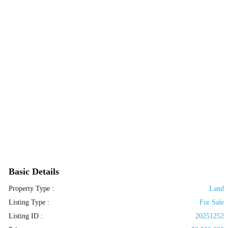
Basic Details
Property Type :
Land
Listing Type :
For Sale
Listing ID :
20251252