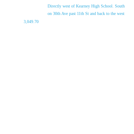
Directly west of Kearney High School. South
on 30th Ave past 11th St and back to the west
3,049.70