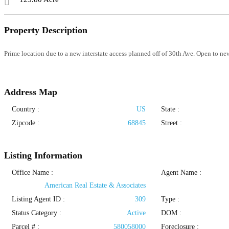
Property Description
Prime location due to a new interstate access planned off of 30th Ave. Open to n
Address Map
Country :
US
State :
Zipcode :
68845
Street :
Listing Information
Office Name :
Agent Name :
American Real Estate & Associates
Listing Agent ID :
309
Type
:
Status Category
:
Active
DOM :
Parcel # :
580058000
Foreclosure :