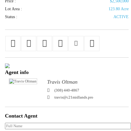
Price :
$2,500,000
Lot Area :
123.80 Acre
Status :
ACTIVE
Agent
info
Travis Oltman
(308) 440-4867
travis@c21midlands.pro
Contact
Agent