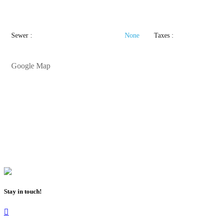
Sewer :
None
Taxes :
Google Map
Stay in touch!