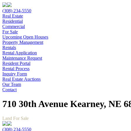
(308) 234-5550
Real Estate
Residential
Commercial
For Sale
Upcoming Open Houses
Property Management
Rentals
Rental Application
Maintenance Request
Resident Portal
Rental Process
Inquiry Form
Real Estate Auctions
Our Team
Contact
710 30th Avenue Kearney, NE 6
Land For Sale
(308) 234-5550