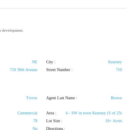
ew development.
NE
City :
Kearney
710 30th Avenue
Street Number :
710
Trevor
Agent Last Name :
Brown
Commercial
Area :
4 - SW in town Kearney (S of 25t
78
Lot Size :
10+ Acres
No
Directions :