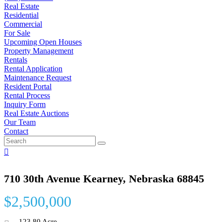
Real Estate
Residential
Commercial
For Sale
Upcoming Open Houses
Property Management
Rentals
Rental Application
Maintenance Request
Resident Portal
Rental Process
Inquiry Form
Real Estate Auctions
Our Team
Contact
710 30th Avenue Kearney, Nebraska 68845
$2,500,000
123.80 Acre