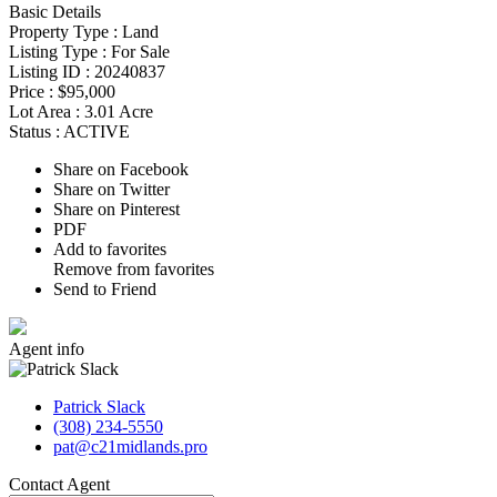
Basic Details
Property Type :
Land
Listing Type :
For Sale
Listing ID :
20240837
Price :
$95,000
Lot Area :
3.01 Acre
Status :
ACTIVE
Share on Facebook
Share on Twitter
Share on Pinterest
PDF
Add to favorites
Remove from favorites
Send to Friend
Agent
info
Patrick Slack
(308) 234-5550
pat@c21midlands.pro
Contact
Agent