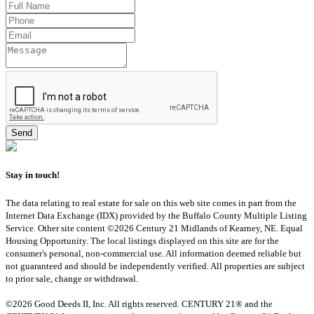
Stay in touch!
The data relating to real estate for sale on this web site comes in part from the
Internet Data Exchange (IDX) provided by the Buffalo County Multiple Listing
Service. Other site content ©2026 Century 21 Midlands of Kearney, NE. Equal
Housing Opportunity. The local listings displayed on this site are for the
consumer's personal, non-commercial use. All information deemed reliable but
not guaranteed and should be independently verified. All properties are subject
to prior sale, change or withdrawal.
©2026 Good Deeds II, Inc. All rights reserved. CENTURY 21® and the