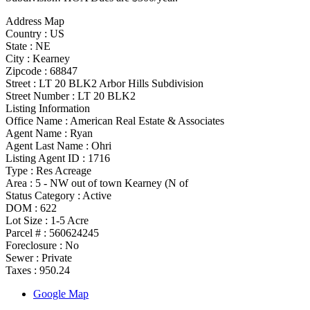
Address Map
Country :
US
State :
NE
City :
Kearney
Zipcode :
68847
Street :
LT 20 BLK2 Arbor Hills Subdivision
Street Number :
LT 20 BLK2
Listing Information
Office Name :
American Real Estate & Associates
Agent Name :
Ryan
Agent Last Name :
Ohri
Listing Agent ID :
1716
Type
:
Res Acreage
Area :
5 - NW out of town Kearney (N of
Status Category
:
Active
DOM :
622
Lot Size :
1-5 Acre
Parcel # :
560624245
Foreclosure :
No
Sewer :
Private
Taxes :
950.24
Google Map