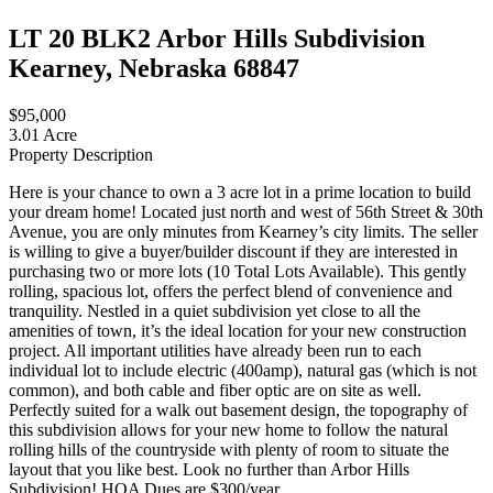
LT 20 BLK2 Arbor Hills Subdivision
Kearney, Nebraska 68847
$95,000
3.01 Acre
Property Description
Here is your chance to own a 3 acre lot in a prime location to build
your dream home! Located just north and west of 56th Street & 30th
Avenue, you are only minutes from Kearney’s city limits. The seller
is willing to give a buyer/builder discount if they are interested in
purchasing two or more lots (10 Total Lots Available). This gently
rolling, spacious lot, offers the perfect blend of convenience and
tranquility. Nestled in a quiet subdivision yet close to all the
amenities of town, it’s the ideal location for your new construction
project. All important utilities have already been run to each
individual lot to include electric (400amp), natural gas (which is not
common), and both cable and fiber optic are on site as well.
Perfectly suited for a walk out basement design, the topography of
this subdivision allows for your new home to follow the natural
rolling hills of the countryside with plenty of room to situate the
layout that you like best. Look no further than Arbor Hills
Subdivision! HOA Dues are $300/year.