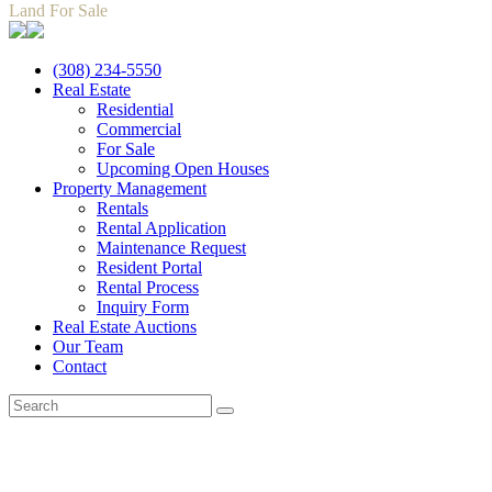
Land For Sale
(308) 234-5550
Real Estate
Residential
Commercial
For Sale
Upcoming Open Houses
Property Management
Rentals
Rental Application
Maintenance Request
Resident Portal
Rental Process
Inquiry Form
Real Estate Auctions
Our Team
Contact