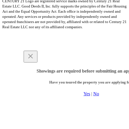
CENTURY 21 Logo are registered service marks owned by Century 21 Real
Estate LLC. Good Deeds II, Inc. fully supports the principles of the Fair Housing
Act and the Equal Opportunity Act. Each office is independently owned and
operated. Any services or products provided by independently owned and
operated franchisees are not provided by, affiliated with or related to Century 21
Real Estate LLC nor any of its affiliated companies.
Showings are required before submitting an app
Have you toured the property you are applying f
Yes
|
No