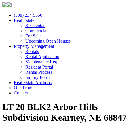
(308) 234-5550
Real Estate
Residential
Commercial
For Sale
Upcoming Open Houses
Property Management
Rentals
Rental Application
Maintenance Request
Resident Portal
Rental Process
Inquiry Form
Real Estate Auctions
Our Team
Contact
LT 20 BLK2 Arbor Hills
Subdivision Kearney, NE 68847