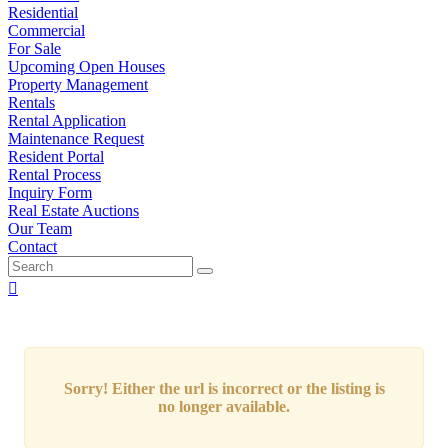
Residential
Commercial
For Sale
Upcoming Open Houses
Property Management
Rentals
Rental Application
Maintenance Request
Resident Portal
Rental Process
Inquiry Form
Real Estate Auctions
Our Team
Contact
Sorry! Either the url is incorrect or the listing is
no longer available.