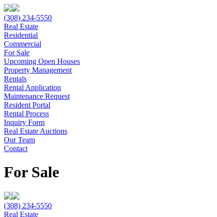
(308) 234-5550
Real Estate
Residential
Commercial
For Sale
Upcoming Open Houses
Property Management
Rentals
Rental Application
Maintenance Request
Resident Portal
Rental Process
Inquiry Form
Real Estate Auctions
Our Team
Contact
For Sale
(308) 234-5550
Real Estate