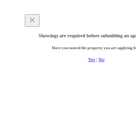
Showings are required before submitting an app
Have you toured the property you are applying f
Yes
|
No