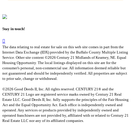
Stay in touch!
The data relating to real estate for sale on this web site comes in part from the
Internet Data Exchange (IDX) provided by the Buffalo County Multiple Listing
Service. Other site content ©2026 Century 21 Midlands of Kearney, NE. Equal
Housing Opportunity. The local listings displayed on this site are for the
consumer's personal, non-commercial use. All information deemed reliable but
not guaranteed and should be independently verified. All properties are subject
to prior sale, change or withdrawal.
©2026 Good Deeds II, Inc. All rights reserved. CENTURY 21® and the
CENTURY 21 Logo are registered service marks owned by Century 21 Real
Estate LLC. Good Deeds II, Inc. fully supports the principles of the Fair Housing
Act and the Equal Opportunity Act. Each office is independently owned and
operated. Any services or products provided by independently owned and
operated franchisees are not provided by, affiliated with or related to Century 21
Real Estate LLC nor any of its affiliated companies.