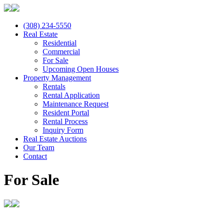
(308) 234-5550
Real Estate
Residential
Commercial
For Sale
Upcoming Open Houses
Property Management
Rentals
Rental Application
Maintenance Request
Resident Portal
Rental Process
Inquiry Form
Real Estate Auctions
Our Team
Contact
For Sale