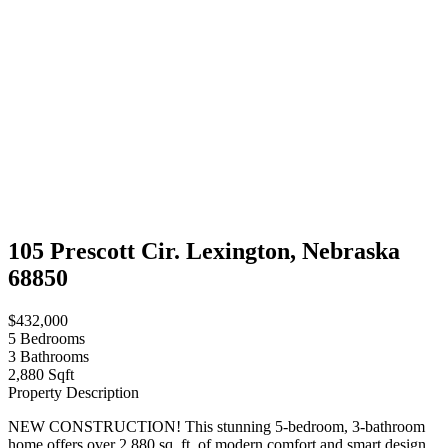
105 Prescott Cir. Lexington, Nebraska
68850
$432,000
5
Bedrooms
3
Bathrooms
2,880 Sqft
Property Description
NEW CONSTRUCTION! This stunning 5-bedroom, 3-bathroom
home offers over 2,880 sq. ft. of modern comfort and smart design,