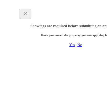
Showings are required before submitting an app
Have you toured the property you are applying f
Yes
|
No