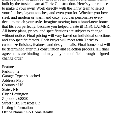
built by the trusted team at Thriv Construction. Here’s your chance
to make it your own! Work directly with the Thriv team to select
your finishes, layout touches, and even your lot. Whether you love
sleek and modern or warm and cozy, you can personalize every
detail to match your style. Imagine moving into a brand-new home
that fits you perfectly, because you helped create it! DISCLAIMER:
All home plans, prices, and specifications are subject to change
without notice. Final pricing will vary based on individual selections
and site-specific factors. Each buyer will meet with Thriv’ to
customize finishes, features, and design details. Final home cost will
be determined after this consultation and selection process. All final
agreements are binding and may only be modified through a signed
change order.
Features
Parking
:
2
Garage Type
:
Attached
Address Map
Country :
US
State :
NE
City :
Lexington
Zipcode :
68850
Street :
105 Prescott Cir.
Listing Information
Office Name :
Go Home Realty