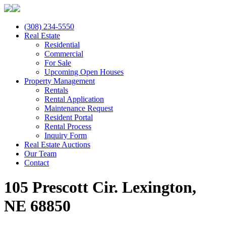
(308) 234-5550
Real Estate
Residential
Commercial
For Sale
Upcoming Open Houses
Property Management
Rentals
Rental Application
Maintenance Request
Resident Portal
Rental Process
Inquiry Form
Real Estate Auctions
Our Team
Contact
105 Prescott Cir. Lexington,
NE 68850