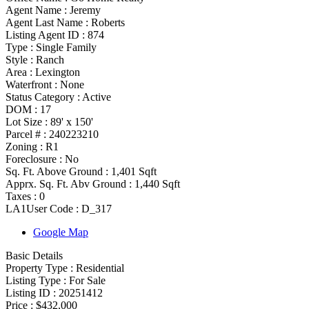
Agent Name :
Jeremy
Agent Last Name :
Roberts
Listing Agent ID :
874
Type
:
Single Family
Style
:
Ranch
Area :
Lexington
Waterfront :
None
Status Category
:
Active
DOM :
17
Lot Size :
89' x 150'
Parcel # :
240223210
Zoning
:
R1
Foreclosure :
No
Sq. Ft. Above Ground :
1,401 Sqft
Apprx. Sq. Ft. Abv Ground :
1,440 Sqft
Taxes :
0
LA1User Code :
D_317
Google Map
Basic Details
Property Type :
Residential
Listing Type :
For Sale
Listing ID :
20251412
Price :
$432,000