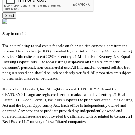
Stay in touch!
The data relating to real estate for sale on this web site comes in part from the
Internet Data Exchange (IDX) provided by the Buffalo County Multiple Listing
Service. Other site content ©2026 Century 21 Midlands of Kearney, NE. Equal
Housing Opportunity. The local listings displayed on this site are for the
consumer's personal, non-commercial use. All information deemed reliable but
not guaranteed and should be independently verified. All properties are subject
to prior sale, change or withdrawal.
©2026 Good Deeds II, Inc. All rights reserved. CENTURY 21® and the
CENTURY 21 Logo are registered service marks owned by Century 21 Real
Estate LLC. Good Deeds II, Inc. fully supports the principles of the Fair Housing
Act and the Equal Opportunity Act. Each office is independently owned and
operated. Any services or products provided by independently owned and
operated franchisees are not provided by, affiliated with or related to Century 21
Real Estate LLC nor any of its affiliated companies.