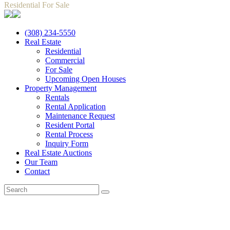
Residential For Sale
(308) 234-5550
Real Estate
Residential
Commercial
For Sale
Upcoming Open Houses
Property Management
Rentals
Rental Application
Maintenance Request
Resident Portal
Rental Process
Inquiry Form
Real Estate Auctions
Our Team
Contact