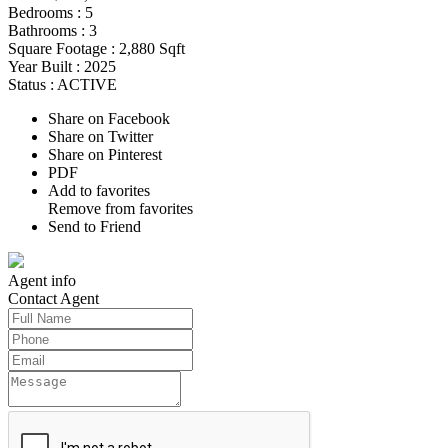
Bedrooms :
5
Bathrooms :
3
Square Footage :
2,880 Sqft
Year Built :
2025
Status :
ACTIVE
Share on Facebook
Share on Twitter
Share on Pinterest
PDF
Add to favorites
Remove from favorites
Send to Friend
Agent
info
Contact
Agent