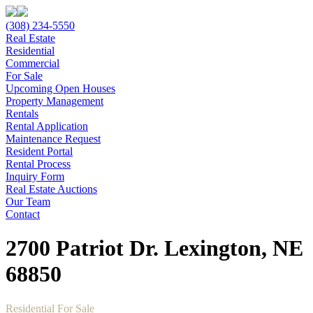
(308) 234-5550
Real Estate
Residential
Commercial
For Sale
Upcoming Open Houses
Property Management
Rentals
Rental Application
Maintenance Request
Resident Portal
Rental Process
Inquiry Form
Real Estate Auctions
Our Team
Contact
2700 Patriot Dr. Lexington, NE
68850
Residential For Sale