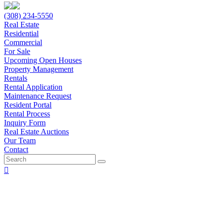
(308) 234-5550
Real Estate
Residential
Commercial
For Sale
Upcoming Open Houses
Property Management
Rentals
Rental Application
Maintenance Request
Resident Portal
Rental Process
Inquiry Form
Real Estate Auctions
Our Team
Contact