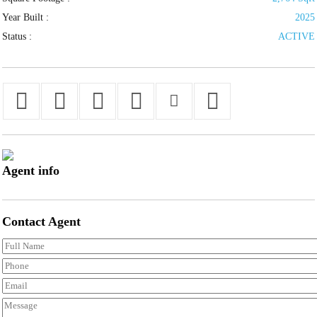
Year Built :
2025
Status :
ACTIVE
Agent
info
Contact
Agent