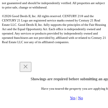
not guaranteed and should be independently verified. All properties are subject
to prior sale, change or withdrawal.
©2026 Good Deeds II, Inc. All rights reserved. CENTURY 21® and the
CENTURY 21 Logo are registered service marks owned by Century 21 Real
Estate LLC. Good Deeds II, Inc. fully supports the principles of the Fair Housing
Act and the Equal Opportunity Act. Each office is independently owned and
operated. Any services or products provided by independently owned and
operated franchisees are not provided by, affiliated with or related to Century 21
Real Estate LLC nor any of its affiliated companies.
Showings are required before submitting an app
Have you toured the property you are applying f
Yes
|
No