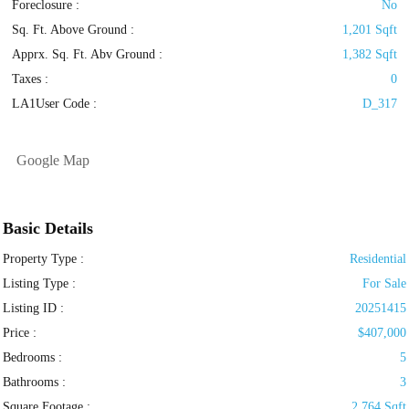
Foreclosure :
No
Sq. Ft. Above Ground :
1,201 Sqft
Apprx. Sq. Ft. Abv Ground :
1,382 Sqft
Taxes :
0
LA1User Code :
D_317
Google Map
Basic Details
Property Type :
Residential
Listing Type :
For Sale
Listing ID :
20251415
Price :
$407,000
Bedrooms :
5
Bathrooms :
3
Square Footage :
2,764 Sqft