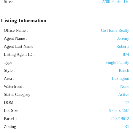
Street :
2700 Patriot Dr.
Listing Information
Office Name :
Go Home Realty
Agent Name :
Jeremy
Agent Last Name :
Roberts
Listing Agent ID :
874
Type
:
Single Family
Style
:
Ranch
Area :
Lexington
Waterfront :
None
Status Category
:
Active
DOM :
17
Lot Size :
97.5' x 150'
Parcel # :
240219612
Zoning
:
R1