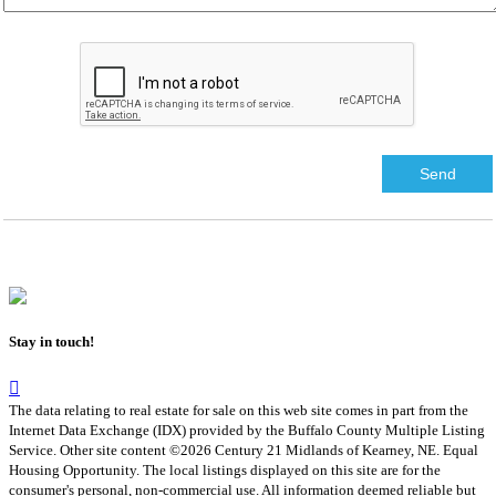
Stay in touch!
The data relating to real estate for sale on this web site comes in part from the
Internet Data Exchange (IDX) provided by the Buffalo County Multiple Listing
Service. Other site content ©2026 Century 21 Midlands of Kearney, NE. Equal
Housing Opportunity. The local listings displayed on this site are for the
consumer's personal, non-commercial use. All information deemed reliable but