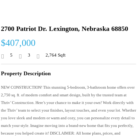
2700 Patriot Dr. Lexington, Nebraska 68850
$407,000
5
3
2,764 Sqft
Property Description
NEW CONSTRUCTION! This stunning 5-bedroom, 3-bathroom home offers over
2,750 sq. ft. of modern comfort and smart design, built by the trusted team at
Thriv’ Construction. Here’s your chance to make it your own! Work directly with
the Thriv’ team to select your finishes, layout touches, and even your lot. Whether
you love sleek and modern or warm and cozy, you can personalize every detail to
match your style. Imagine moving into a brand-new home that fits you perfectly,
because you helped create it! DISCLAIMER: All home plans, prices, and