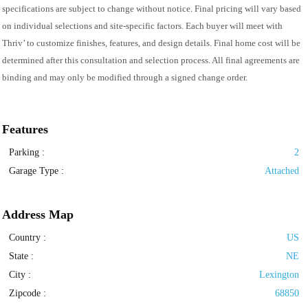
specifications are subject to change without notice. Final pricing will vary based
on individual selections and site-specific factors. Each buyer will meet with
Thriv’ to customize finishes, features, and design details. Final home cost will be
determined after this consultation and selection process. All final agreements are
binding and may only be modified through a signed change order.
Features
Parking
:
2
Garage Type
:
Attached
Address Map
Country :
US
State :
NE
City :
Lexington
Zipcode :
68850