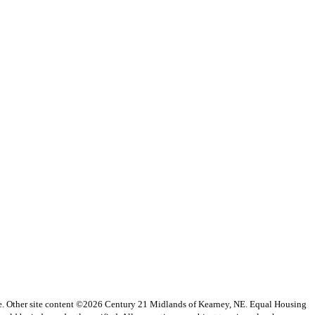
vice. Other site content ©2026 Century 21 Midlands of Kearney, NE. Equal Housing