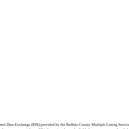
e Internet Data Exchange (IDX) provided by the Buffalo County Multiple Listing Ser