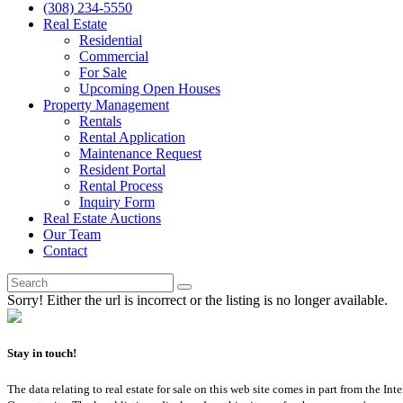
(308) 234-5550
Real Estate
Residential
Commercial
For Sale
Upcoming Open Houses
Property Management
Rentals
Rental Application
Maintenance Request
Resident Portal
Rental Process
Inquiry Form
Real Estate Auctions
Our Team
Contact
Sorry! Either the url is incorrect or the listing is no longer available.
Stay in touch!
The data relating to real estate for sale on this web site comes in part from th