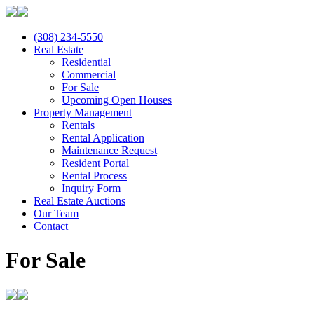
(308) 234-5550
Real Estate
Residential
Commercial
For Sale
Upcoming Open Houses
Property Management
Rentals
Rental Application
Maintenance Request
Resident Portal
Rental Process
Inquiry Form
Real Estate Auctions
Our Team
Contact
For Sale