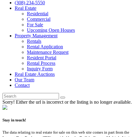
(308) 234-5550
Real Estate
Residential
Commercial
For Sale
Upcoming Open Houses
Property Management
Rentals
Rental Application
Maintenance Request
Resident Portal
Rental Process
Inquiry Form
Real Estate Auctions
Our Team
Contact
Sorry! Either the url is incorrect or the listing is no longer available.
Stay in touch!
The data relating to real estate for sale on this web site comes in part from the