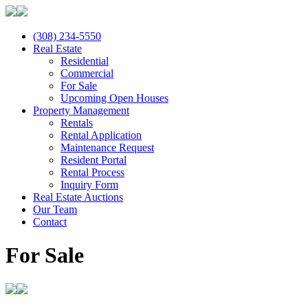
(308) 234-5550
Real Estate
Residential
Commercial
For Sale
Upcoming Open Houses
Property Management
Rentals
Rental Application
Maintenance Request
Resident Portal
Rental Process
Inquiry Form
Real Estate Auctions
Our Team
Contact
For Sale