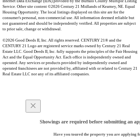
Internet Data Exchange (IDX) provided by the Buffalo County Multiple Listing
Service. Other site content ©2026 Century 21 Midlands of Kearney, NE. Equal
Housing Opportunity. The local listings displayed on this site are for the
consumer's personal, non-commercial use. All information deemed reliable but
not guaranteed and should be independently verified. All properties are subject
to prior sale, change or withdrawal.
©2026 Good Deeds II, Inc. All rights reserved. CENTURY 21® and the
CENTURY 21 Logo are registered service marks owned by Century 21 Real
Estate LLC. Good Deeds II, Inc. fully supports the principles of the Fair Housing
Act and the Equal Opportunity Act. Each office is independently owned and
operated. Any services or products provided by independently owned and
operated franchisees are not provided by, affiliated with or related to Century 21
Real Estate LLC nor any of its affiliated companies.
Showings are required before submitting an app
Have you toured the property you are applying f