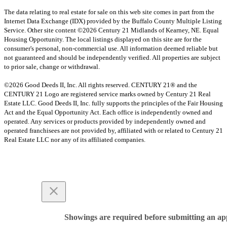
The data relating to real estate for sale on this web site comes in part from the
Internet Data Exchange (IDX) provided by the Buffalo County Multiple Listing
Service. Other site content ©2026 Century 21 Midlands of Kearney, NE. Equal
Housing Opportunity. The local listings displayed on this site are for the
consumer's personal, non-commercial use. All information deemed reliable but
not guaranteed and should be independently verified. All properties are subject
to prior sale, change or withdrawal.
©2026 Good Deeds II, Inc. All rights reserved. CENTURY 21® and the
CENTURY 21 Logo are registered service marks owned by Century 21 Real
Estate LLC. Good Deeds II, Inc. fully supports the principles of the Fair Housing
Act and the Equal Opportunity Act. Each office is independently owned and
operated. Any services or products provided by independently owned and
operated franchisees are not provided by, affiliated with or related to Century 21
Real Estate LLC nor any of its affiliated companies.
Showings are required before submitting an app