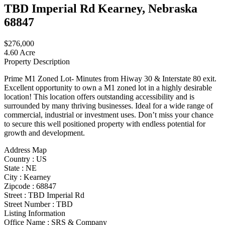
TBD Imperial Rd Kearney, Nebraska
68847
$276,000
4.60 Acre
Property Description
Prime M1 Zoned Lot- Minutes from Hiway 30 & Interstate 80 exit.
Excellent opportunity to own a M1 zoned lot in a highly desirable
location! This location offers outstanding accessibility and is
surrounded by many thriving businesses. Ideal for a wide range of
commercial, industrial or investment uses. Don’t miss your chance
to secure this well positioned property with endless potential for
growth and development.
Address Map
Country :
US
State :
NE
City :
Kearney
Zipcode :
68847
Street :
TBD Imperial Rd
Street Number :
TBD
Listing Information
Office Name :
SRS & Company