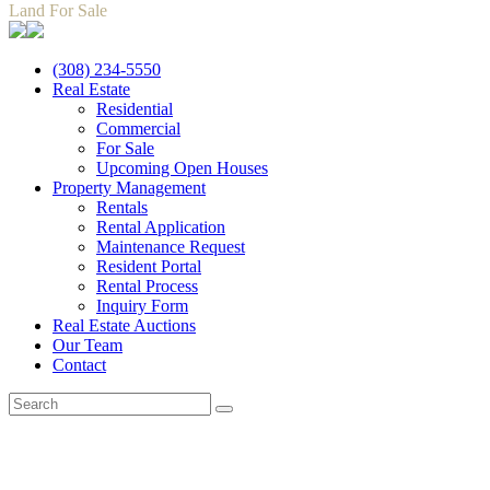
Land For Sale
(308) 234-5550
Real Estate
Residential
Commercial
For Sale
Upcoming Open Houses
Property Management
Rentals
Rental Application
Maintenance Request
Resident Portal
Rental Process
Inquiry Form
Real Estate Auctions
Our Team
Contact