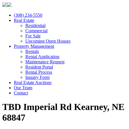
(308) 234-5550
Real Estate
Residential
Commercial
For Sale
Upcoming Open Houses
Property Management
Rentals
Rental Application
Maintenance Request
Resident Portal
Rental Process
Inquiry Form
Real Estate Auctions
Our Team
Contact
TBD Imperial Rd Kearney, NE
68847