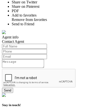
Share on Twitter
Share on Pinterest
PDF
Add to favorites
Remove from favorites
Send to Friend
Agent
info
Contact
Agent
Stay in touch!