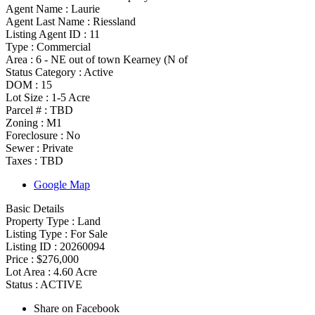
Agent Name :
Laurie
Agent Last Name :
Riessland
Listing Agent ID :
11
Type
:
Commercial
Area :
6 - NE out of town Kearney (N of
Status Category
:
Active
DOM :
15
Lot Size :
1-5 Acre
Parcel # :
TBD
Zoning
:
M1
Foreclosure :
No
Sewer :
Private
Taxes :
TBD
Google Map
Basic Details
Property Type :
Land
Listing Type :
For Sale
Listing ID :
20260094
Price :
$276,000
Lot Area :
4.60 Acre
Status :
ACTIVE
Share on Facebook