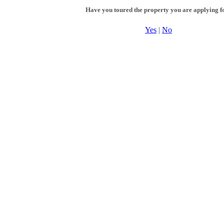
Have you toured the property you are applying f
Yes
|
No