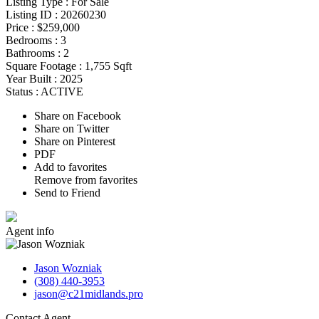
Listing Type :
For Sale
Listing ID :
20260230
Price :
$259,000
Bedrooms :
3
Bathrooms :
2
Square Footage :
1,755 Sqft
Year Built :
2025
Status :
ACTIVE
Share on Facebook
Share on Twitter
Share on Pinterest
PDF
Add to favorites
Remove from favorites
Send to Friend
Agent
info
Jason Wozniak
(308) 440-3953
jason@c21midlands.pro
Contact
Agent