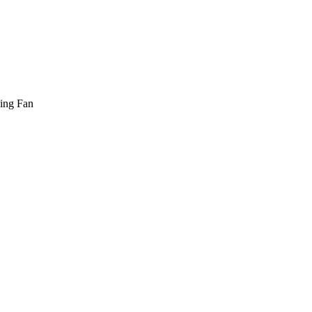
ling Fan