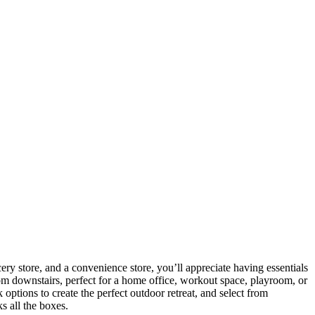
ery store, and a convenience store, you’ll appreciate having essentials
om downstairs, perfect for a home office, workout space, playroom, or
ptions to create the perfect outdoor retreat, and select from
s all the boxes.