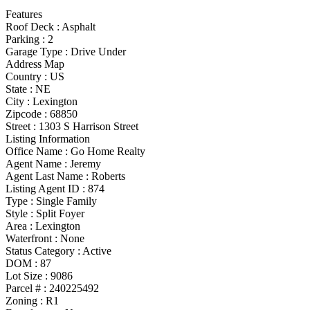
Features
Roof Deck
:
Asphalt
Parking
:
2
Garage Type
:
Drive Under
Address Map
Country :
US
State :
NE
City :
Lexington
Zipcode :
68850
Street :
1303 S Harrison Street
Listing Information
Office Name :
Go Home Realty
Agent Name :
Jeremy
Agent Last Name :
Roberts
Listing Agent ID :
874
Type
:
Single Family
Style
:
Split Foyer
Area :
Lexington
Waterfront :
None
Status Category
:
Active
DOM :
87
Lot Size :
9086
Parcel # :
240225492
Zoning
:
R1