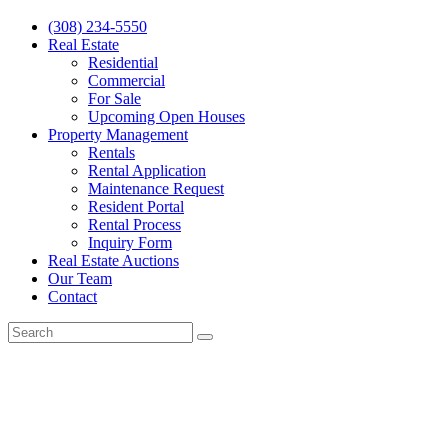
(308) 234-5550
Real Estate
Residential
Commercial
For Sale
Upcoming Open Houses
Property Management
Rentals
Rental Application
Maintenance Request
Resident Portal
Rental Process
Inquiry Form
Real Estate Auctions
Our Team
Contact