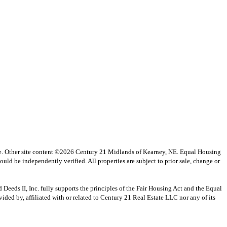
vice. Other site content ©2026 Century 21 Midlands of Kearney, NE. Equal Housing
uld be independently verified. All properties are subject to prior sale, change or
s II, Inc. fully supports the principles of the Fair Housing Act and the Equal
ed by, affiliated with or related to Century 21 Real Estate LLC nor any of its