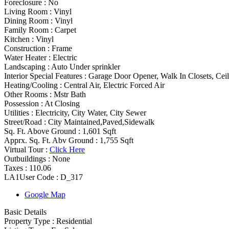
Foreclosure :
No
Living Room :
Vinyl
Dining Room :
Vinyl
Family Room :
Carpet
Kitchen :
Vinyl
Construction :
Frame
Water Heater :
Electric
Landscaping :
Auto Under sprinkler
Interior Special Features
:
Garage Door Opener, Walk In Closets, Cei
Heating/Cooling
:
Central Air, Electric Forced Air
Other Rooms
:
Mstr Bath
Possession
:
At Closing
Utilities
:
Electricity, City Water, City Sewer
Street/Road :
City Maintained,Paved,Sidewalk
Sq. Ft. Above Ground :
1,601 Sqft
Apprx. Sq. Ft. Abv Ground :
1,755 Sqft
Virtual Tour :
Click Here
Outbuildings :
None
Taxes :
110.06
LA1User Code :
D_317
Google Map
Basic Details
Property Type :
Residential