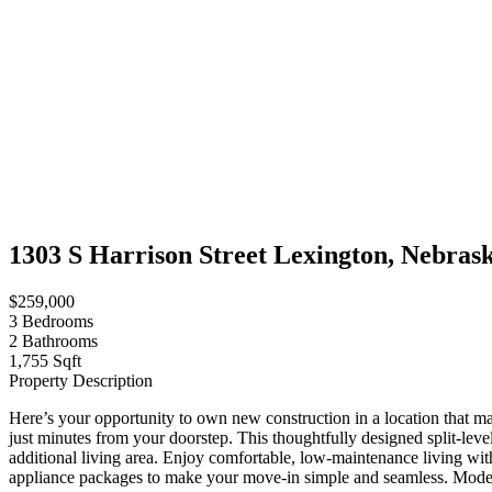
1303 S Harrison Street Lexington, Nebras
$259,000
3
Bedrooms
2
Bathrooms
1,755 Sqft
Property Description
Here’s your opportunity to own new construction in a location that mak
just minutes from your doorstep. This thoughtfully designed split-lev
additional living area. Enjoy comfortable, low-maintenance living with
appliance packages to make your move-in simple and seamless. Modern 