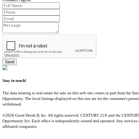
Stay in touch!
The data relating to real estate for sale on this web site comes in part from th
Opportunity. The local listings displayed on this site are for the consumer's pers
withdrawal.
©2026 Good Deeds II, Inc. All rights reserved. CENTURY 21® and the CENTURY 21 
Opportunity Act. Each office is independently owned and operated. Any services o
affiliated companies.