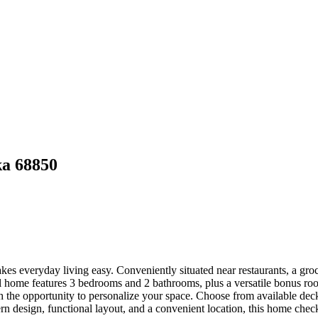
ka 68850
es everyday living easy. Conveniently situated near restaurants, a groc
el home features 3 bedrooms and 2 bathrooms, plus a versatile bonus ro
 the opportunity to personalize your space. Choose from available deck o
design, functional layout, and a convenient location, this home check