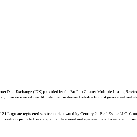
e Internet Data Exchange (IDX) provided by the Buffalo County Multiple Listing Ser
onal, non-commercial use. All information deemed reliable but not guaranteed and sho
Logo are registered service marks owned by Century 21 Real Estate LLC. Good Deed
r products provided by independently owned and operated franchisees are not provid