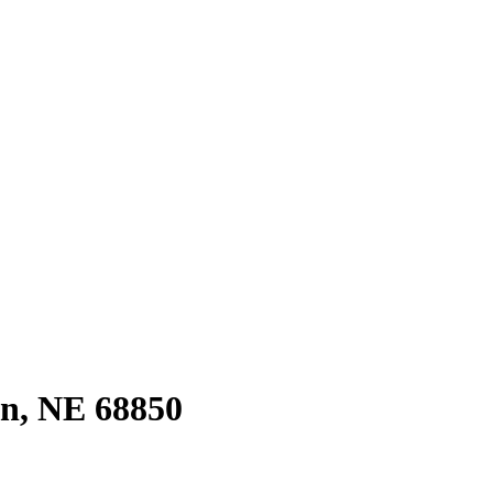
on, NE 68850