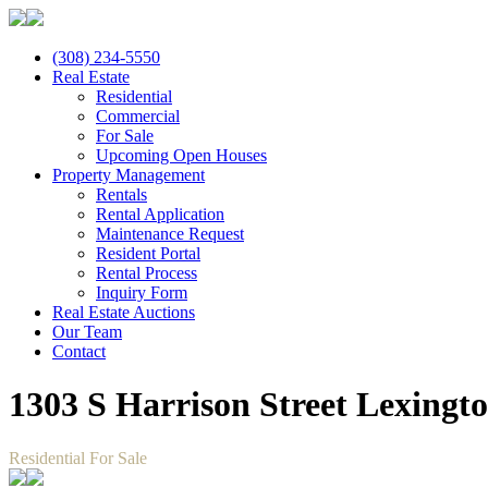
(308) 234-5550
Real Estate
Residential
Commercial
For Sale
Upcoming Open Houses
Property Management
Rentals
Rental Application
Maintenance Request
Resident Portal
Rental Process
Inquiry Form
Real Estate Auctions
Our Team
Contact
1303 S Harrison Street Lexingt
Residential For Sale