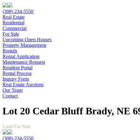
(308) 234-5550
Real Estate
Residential
Commercial
For Sale
Upcoming Open Houses
Property Management
Rentals
Rental Application
Maintenance Request
Resident Portal
Rental Process
Inquiry Form
Real Estate Auctions
Our Team
Contact
Lot 20 Cedar Bluff Brady, NE 6
Land For Sale
(308) 234-5550