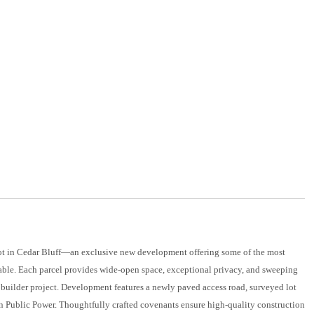
lot in Cedar Bluff—an exclusive new development offering some of the most
able. Each parcel provides wide-open space, exceptional privacy, and sweeping
builder project. Development features a newly paved access road, surveyed lot
son Public Power. Thoughtfully crafted covenants ensure high-quality construction