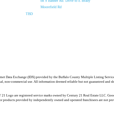
on S Banner Rd. Drive to E Brady
Moorefield Rd
TBD
e Internet Data Exchange (IDX) provided by the Buffalo County Multiple Listing Ser
onal, non-commercial use. All information deemed reliable but not guaranteed and sho
Logo are registered service marks owned by Century 21 Real Estate LLC. Good Deed
r products provided by independently owned and operated franchisees are not provid