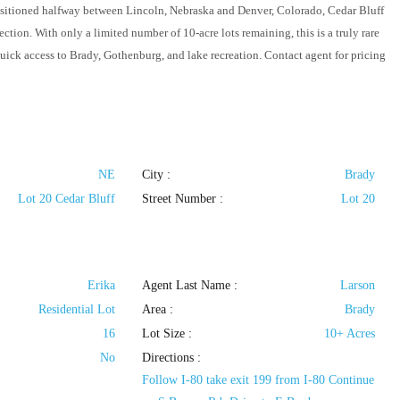
positioned halfway between Lincoln, Nebraska and Denver, Colorado, Cedar Bluff
tion. With only a limited number of 10-acre lots remaining, this is a truly rare
quick access to Brady, Gothenburg, and lake recreation. Contact agent for pricing
NE
City :
Brady
Lot 20 Cedar Bluff
Street Number :
Lot 20
Erika
Agent Last Name :
Larson
Residential Lot
Area :
Brady
16
Lot Size :
10+ Acres
No
Directions :
Follow I-80 take exit 199 from I-80 Continue