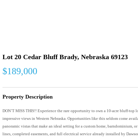
Lot 20 Cedar Bluff Brady, Nebraska 69123
$189,000
Property Description
DON’T MISS THIS!! Experience the rare opportunity to own a 10-acre bluff-top 
impressive views in Western Nebraska. Opportunities like this seldom come avail
panoramic vistas that make an ideal setting for a custom home, barndominium, or 
lines, completed easements, and full electrical service already installed by Daw