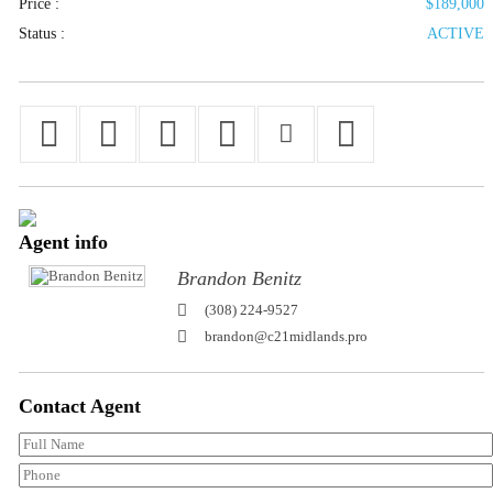
Price :
$189,000
Status :
ACTIVE
Agent
info
Brandon Benitz
(308) 224-9527
brandon@c21midlands.pro
Contact
Agent