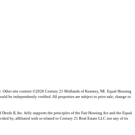
vice. Other site content ©2026 Century 21 Midlands of Kearney, NE. Equal Housing
uld be independently verified. All properties are subject to prior sale, change or
s II, Inc. fully supports the principles of the Fair Housing Act and the Equal
ed by, affiliated with or related to Century 21 Real Estate LLC nor any of its