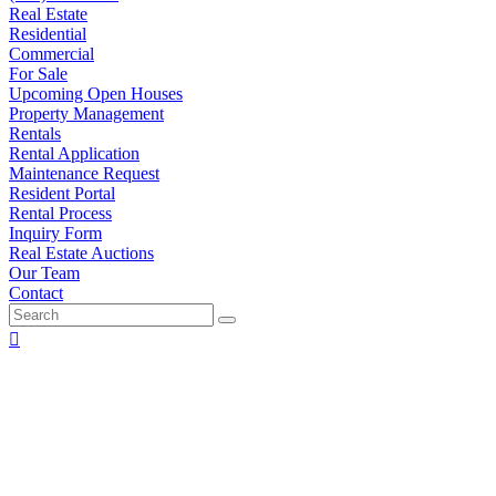
Real Estate
Residential
Commercial
For Sale
Upcoming Open Houses
Property Management
Rentals
Rental Application
Maintenance Request
Resident Portal
Rental Process
Inquiry Form
Real Estate Auctions
Our Team
Contact