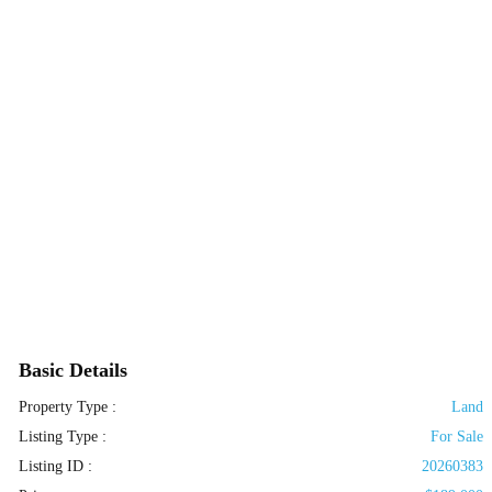
Basic Details
Property Type :
Land
Listing Type :
For Sale
Listing ID :
20260383