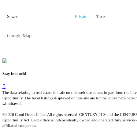
Sewer :
Private
Taxes :
Google Map
Stay in touch!
The data relating to real estate for sale on this web site comes in part from th
Opportunity. The local listings displayed on this site are for the consumer's pers
withdrawal.
©2026 Good Deeds II, Inc. All rights reserved. CENTURY 21® and the CENTURY 21 
Opportunity Act. Each office is independently owned and operated. Any services o
affiliated companies.