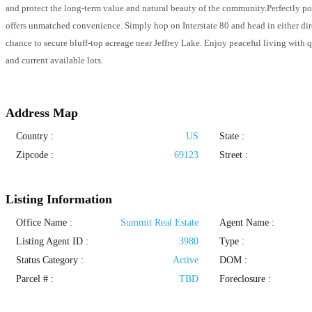
and protect the long-term value and natural beauty of the community.Perfectly 
offers unmatched convenience. Simply hop on Interstate 80 and head in either direc
chance to secure bluff-top acreage near Jeffrey Lake. Enjoy peaceful living with 
and current available lots.
Address Map
Country :
US
State :
Zipcode :
69123
Street :
Listing Information
Office Name :
Summit Real Estate
Agent Name :
Listing Agent ID :
3980
Type
:
Status Category
:
Active
DOM :
Parcel # :
TBD
Foreclosure :