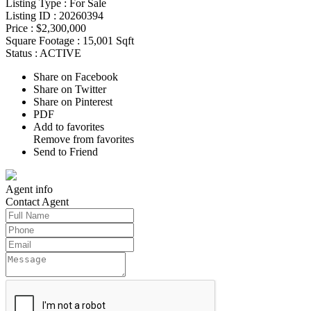
Listing Type :
For Sale
Listing ID :
20260394
Price :
$2,300,000
Square Footage :
15,001 Sqft
Status :
ACTIVE
Share on Facebook
Share on Twitter
Share on Pinterest
PDF
Add to favorites
Remove from favorites
Send to Friend
Agent
info
Contact
Agent