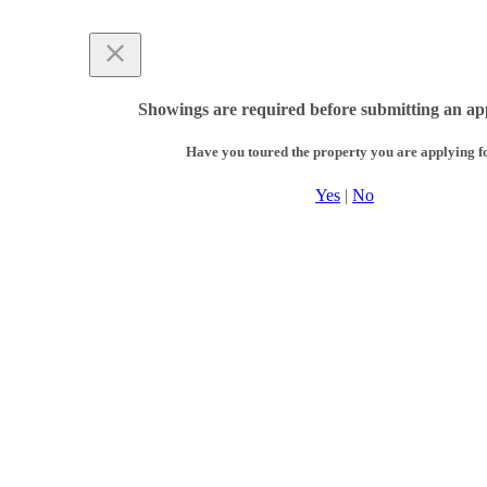
Showings are required before submitting an app
Have you toured the property you are applying f
Yes
|
No