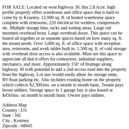
FOR SALE: Located on west highway 30, this 2.8 Acre, high
profile property offers warehouse and office space that is hard to
come by in Kearney. 12,900 sq. ft. of heated warehouse space
complete with restrooms, 220 electrical for welders, compressors
etc. Multiple storage bins, racks and sorting areas. Large rail
mounted overhead hoist. Large overhead doors. This space can be
leased all together or as separate spaces based on how many sq. ft.
the tenant needs. Over 3,000 sq. ft. of office space with reception
area, restrooms, and work tables built in. 1,500 sq. ft. of cold storage
with overhead door access is also available. Must see this space to
appreciate all that it offers for contractors, industrial suppliers,
mechanics, and more. Approximately 150′ of frontage along
highway 30 with potential to add a 2nd access road into the property
from the highway. Lot size would easily allow for storage units,
RV/boat parking etc. Also includes existing home on the property
which collects $2,300/mo. on a month to month basis. Tenant pays
house utilities. Storage space in 1 garage bay is also leased at
$450/mo. on month to month basis. Owner pays utilities.
Address Map
Country :
US
State :
NE
City :
Kearney
Zipcode :
68845