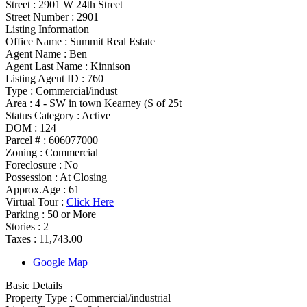
Street :
2901 W 24th Street
Street Number :
2901
Listing Information
Office Name :
Summit Real Estate
Agent Name :
Ben
Agent Last Name :
Kinnison
Listing Agent ID :
760
Type
:
Commercial/indust
Area :
4 - SW in town Kearney (S of 25t
Status Category
:
Active
DOM :
124
Parcel # :
606077000
Zoning
:
Commercial
Foreclosure :
No
Possession
:
At Closing
Approx.Age :
61
Virtual Tour :
Click Here
Parking :
50 or More
Stories :
2
Taxes :
11,743.00
Google Map
Basic Details
Property Type :
Commercial/industrial