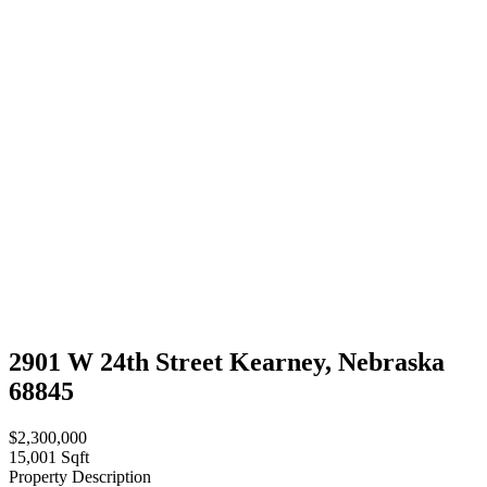
2901 W 24th Street Kearney, Nebraska
68845
$2,300,000
15,001 Sqft
Property Description