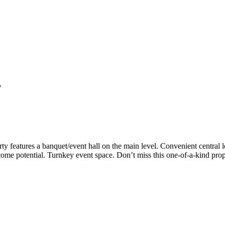
7
ty features a banquet/event hall on the main level. Convenient central
ncome potential. Turnkey event space. Don’t miss this one-of-a-kind pro