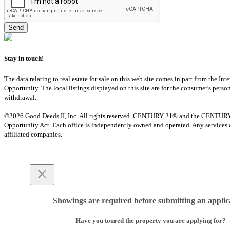
Stay in touch!
The data relating to real estate for sale on this web site comes in part from th
Opportunity. The local listings displayed on this site are for the consumer's pers
withdrawal.
©2026 Good Deeds II, Inc. All rights reserved. CENTURY 21® and the CENTURY 21 
Opportunity Act. Each office is independently owned and operated. Any services o
affiliated companies.
Showings are required before submitting an applic
Have you toured the property you are applying for?