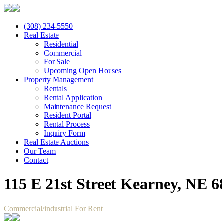
(308) 234-5550
Real Estate
Residential
Commercial
For Sale
Upcoming Open Houses
Property Management
Rentals
Rental Application
Maintenance Request
Resident Portal
Rental Process
Inquiry Form
Real Estate Auctions
Our Team
Contact
115 E 21st Street Kearney, NE 
Commercial/industrial For Rent