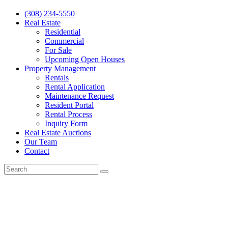
(308) 234-5550
Real Estate
Residential
Commercial
For Sale
Upcoming Open Houses
Property Management
Rentals
Rental Application
Maintenance Request
Resident Portal
Rental Process
Inquiry Form
Real Estate Auctions
Our Team
Contact