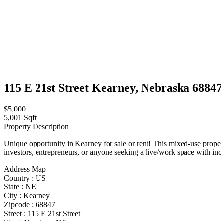
115 E 21st Street Kearney, Nebraska 6884
$5,000
5,001 Sqft
Property Description
Unique opportunity in Kearney for sale or rent! This mixed-use proper
investors, entrepreneurs, or anyone seeking a live/work space with i
Address Map
Country :
US
State :
NE
City :
Kearney
Zipcode :
68847
Street :
115 E 21st Street