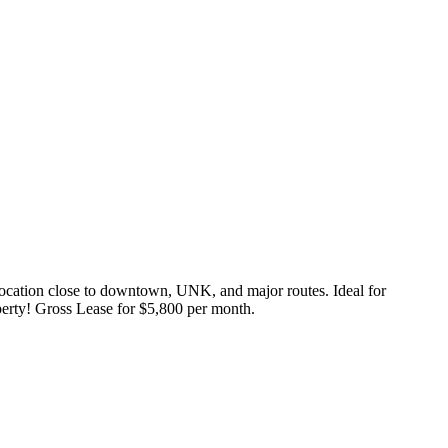
 location close to downtown, UNK, and major routes. Ideal for
perty! Gross Lease for $5,800 per month.