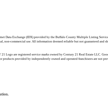
e Internet Data Exchange (IDX) provided by the Buffalo County Multiple Listing Ser
onal, non-commercial use. All information deemed reliable but not guaranteed and sho
Logo are registered service marks owned by Century 21 Real Estate LLC. Good Deed
r products provided by independently owned and operated franchisees are not provid
ation.