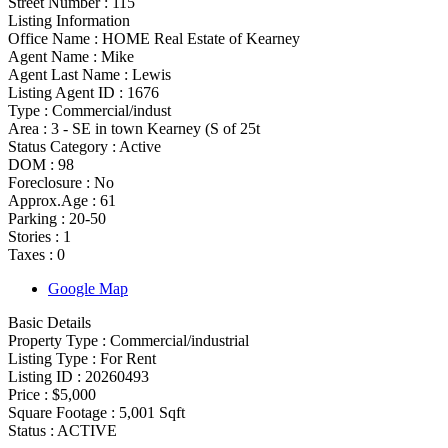
Street Number :
115
Listing Information
Office Name :
HOME Real Estate of Kearney
Agent Name :
Mike
Agent Last Name :
Lewis
Listing Agent ID :
1676
Type
:
Commercial/indust
Area :
3 - SE in town Kearney (S of 25t
Status Category
:
Active
DOM :
98
Foreclosure :
No
Approx.Age :
61
Parking :
20-50
Stories :
1
Taxes :
0
Google Map
Basic Details
Property Type :
Commercial/industrial
Listing Type :
For Rent
Listing ID :
20260493
Price :
$5,000
Square Footage :
5,001 Sqft
Status :
ACTIVE