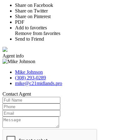
Share on Facebook
Share on Twitter
Share on Pinterest
PDF
Add to favorites
Remove from favorites
Send to Friend
Agent
info
Mike Johnson
(308) 293-0289
mike@c21midlands.pro
Contact
Agent