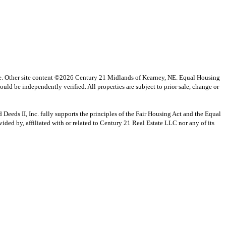
vice. Other site content ©2026 Century 21 Midlands of Kearney, NE. Equal Housing
uld be independently verified. All properties are subject to prior sale, change or
s II, Inc. fully supports the principles of the Fair Housing Act and the Equal
ed by, affiliated with or related to Century 21 Real Estate LLC nor any of its