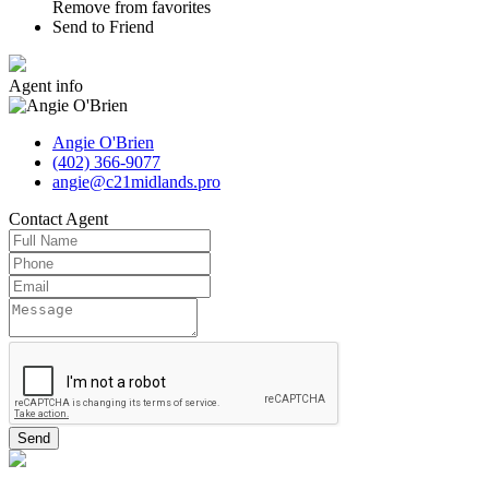
Remove from favorites
Send to Friend
Agent
info
Angie O'Brien
(402) 366-9077
angie@c21midlands.pro
Contact
Agent