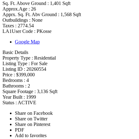
Sq. Ft. Above Ground :
1,401 Sqft
Approx.Age :
26
Apprx. Sq. Ft. Abv Ground :
1,568 Sqft
Outbuildings :
None
Taxes :
2774.54
LA1User Code :
PKosse
Google Map
Basic Details
Property Type :
Residential
Listing Type :
For Sale
Listing ID :
20260554
Price :
$399,000
Bedrooms :
4
Bathrooms :
2
Square Footage :
3,136 Sqft
Year Built :
1999
Status :
ACTIVE
Share on Facebook
Share on Twitter
Share on Pinterest
PDF
Add to favorites