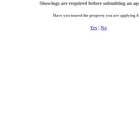
Showings are required before submitting an app
Have you toured the property you are applying f
Yes
|
No