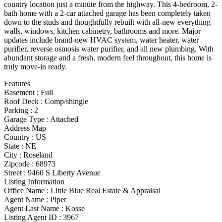
country location just a minute from the highway. This 4-bedroom, 2-
bath home with a 2-car attached garage has been completely taken
down to the studs and thoughtfully rebuilt with all-new everything–
walls, windows, kitchen cabinetry, bathrooms and more. Major
updates include brand-new HVAC system, water heater, water
purifier, reverse osmosis water purifier, and all new plumbing. With
abundant storage and a fresh, modern feel throughout, this home is
truly move-in ready.
Features
Basement
:
Full
Roof Deck
:
Comp/shingle
Parking
:
2
Garage Type
:
Attached
Address Map
Country :
US
State :
NE
City :
Roseland
Zipcode :
68973
Street :
9460 S Liberty Avenue
Listing Information
Office Name :
Little Blue Real Estate & Appraisal
Agent Name :
Piper
Agent Last Name :
Kosse
Listing Agent ID :
3967