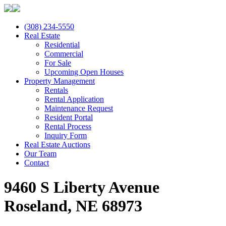
(308) 234-5550
Real Estate
Residential
Commercial
For Sale
Upcoming Open Houses
Property Management
Rentals
Rental Application
Maintenance Request
Resident Portal
Rental Process
Inquiry Form
Real Estate Auctions
Our Team
Contact
9460 S Liberty Avenue
Roseland, NE 68973