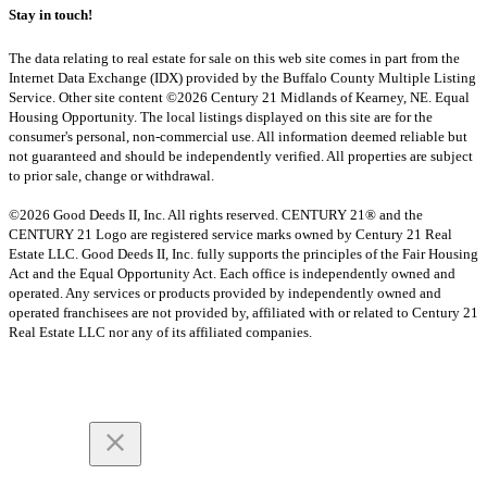
Stay in touch!
The data relating to real estate for sale on this web site comes in part from the
Internet Data Exchange (IDX) provided by the Buffalo County Multiple Listing
Service. Other site content ©2026 Century 21 Midlands of Kearney, NE. Equal
Housing Opportunity. The local listings displayed on this site are for the
consumer's personal, non-commercial use. All information deemed reliable but
not guaranteed and should be independently verified. All properties are subject
to prior sale, change or withdrawal.
©2026 Good Deeds II, Inc. All rights reserved. CENTURY 21® and the
CENTURY 21 Logo are registered service marks owned by Century 21 Real
Estate LLC. Good Deeds II, Inc. fully supports the principles of the Fair Housing
Act and the Equal Opportunity Act. Each office is independently owned and
operated. Any services or products provided by independently owned and
operated franchisees are not provided by, affiliated with or related to Century 21
Real Estate LLC nor any of its affiliated companies.