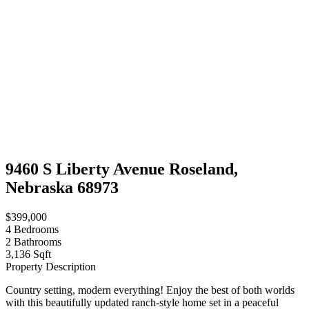
9460 S Liberty Avenue Roseland,
Nebraska 68973
$399,000
4
Bedrooms
2
Bathrooms
3,136 Sqft
Property Description
Country setting, modern everything! Enjoy the best of both worlds
with this beautifully updated ranch-style home set in a peaceful