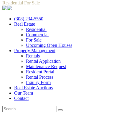
Residential For Sale
(308) 234-5550
Real Estate
Residential
Commercial
For Sale
Upcoming Open Houses
Property Management
Rentals
Rental Application
Maintenance Request
Resident Portal
Rental Process
Inquiry Form
Real Estate Auctions
Our Team
Contact