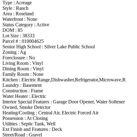
Type
:
Acreage
Style
:
Ranch
Area :
Roseland
Waterfront :
None
Status Category
:
Active
DOM :
85
Lot Size :
38333
Parcel # :
010004625
Senior High School :
Silver Lake Public School
Zoning
:
Ag
Foreclosure :
No
Living Room :
Vinyl
Dining Room :
Vinyl
Family Room :
None
Kitchen :
Electric Range,Dishwasher,Refrigerator,Microwave,R
Laundry :
Basement
Construction :
Frame
Water Heater :
Electric
Interior Special Features
:
Garage Door Opener, Water Softener
Owned, Smoke Detector
Heating/Cooling
:
Central Air, Electric Forced Air
Possession
:
At Closing
Utilities
:
Septic Tank, Well
Ext Finish and Features
:
Deck
Street/Road :
Gravel