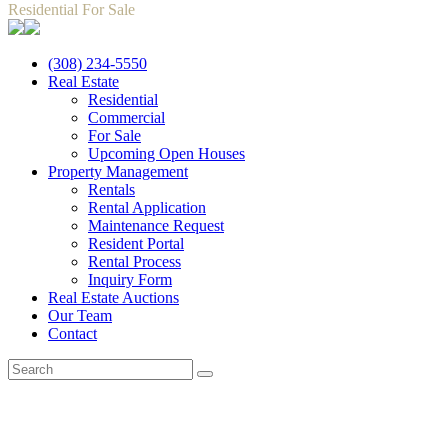
Residential For Sale
(308) 234-5550
Real Estate
Residential
Commercial
For Sale
Upcoming Open Houses
Property Management
Rentals
Rental Application
Maintenance Request
Resident Portal
Rental Process
Inquiry Form
Real Estate Auctions
Our Team
Contact