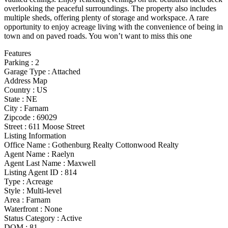
overlooking the peaceful surroundings. The property also includes
multiple sheds, offering plenty of storage and workspace. A rare
opportunity to enjoy acreage living with the convenience of being in
town and on paved roads. You won’t want to miss this one
Features
Parking
:
2
Garage Type
:
Attached
Address Map
Country :
US
State :
NE
City :
Farnam
Zipcode :
69029
Street :
611 Moose Street
Listing Information
Office Name :
Gothenburg Realty Cottonwood Realty
Agent Name :
Raelyn
Agent Last Name :
Maxwell
Listing Agent ID :
814
Type
:
Acreage
Style
:
Multi-level
Area :
Farnam
Waterfront :
None
Status Category
:
Active
DOM :
81