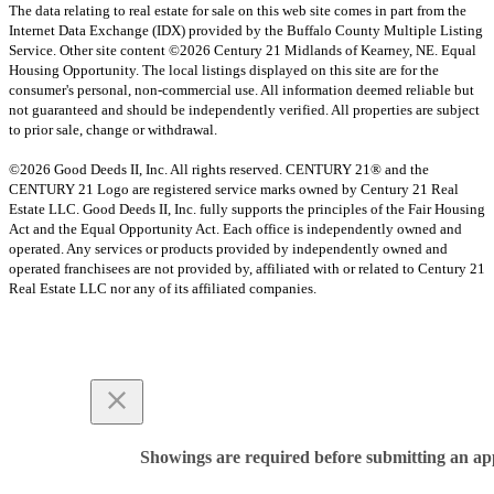
The data relating to real estate for sale on this web site comes in part from the
Internet Data Exchange (IDX) provided by the Buffalo County Multiple Listing
Service. Other site content ©2026 Century 21 Midlands of Kearney, NE. Equal
Housing Opportunity. The local listings displayed on this site are for the
consumer's personal, non-commercial use. All information deemed reliable but
not guaranteed and should be independently verified. All properties are subject
to prior sale, change or withdrawal.
©2026 Good Deeds II, Inc. All rights reserved. CENTURY 21® and the
CENTURY 21 Logo are registered service marks owned by Century 21 Real
Estate LLC. Good Deeds II, Inc. fully supports the principles of the Fair Housing
Act and the Equal Opportunity Act. Each office is independently owned and
operated. Any services or products provided by independently owned and
operated franchisees are not provided by, affiliated with or related to Century 21
Real Estate LLC nor any of its affiliated companies.
Showings are required before submitting an app