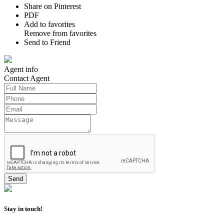
Share on Pinterest
PDF
Add to favorites
Remove from favorites
Send to Friend
Agent
info
Contact
Agent
Stay in touch!