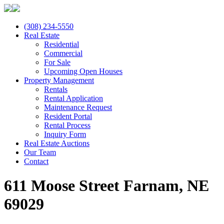
(308) 234-5550
Real Estate
Residential
Commercial
For Sale
Upcoming Open Houses
Property Management
Rentals
Rental Application
Maintenance Request
Resident Portal
Rental Process
Inquiry Form
Real Estate Auctions
Our Team
Contact
611 Moose Street Farnam, NE
69029