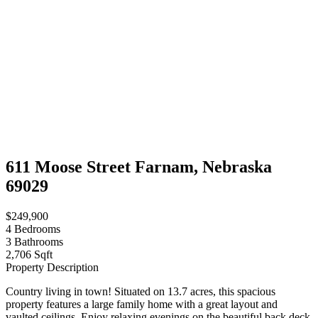
611 Moose Street Farnam, Nebraska
69029
$249,900
4
Bedrooms
3
Bathrooms
2,706 Sqft
Property Description
Country living in town! Situated on 13.7 acres, this spacious
property features a large family home with a great layout and
vaulted ceilings. Enjoy relaxing evenings on the beautiful back deck