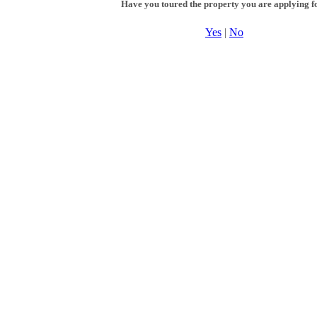
Have you toured the property you are applying f
Yes
|
No