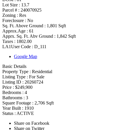
Lot Size :
13.7
Parcel # :
240070925
Zoning
:
Res
Foreclosure :
No
Sq. Ft. Above Ground :
1,801 Sqft
Approx.Age :
61
Apprx. Sq. Ft. Abv Ground :
1,842 Sqft
Taxes :
1802.00
LA1User Code :
D_111
Google Map
Basic Details
Property Type :
Residential
Listing Type :
For Sale
Listing ID :
20260724
Price :
$249,900
Bedrooms :
4
Bathrooms :
3
Square Footage :
2,706 Sqft
Year Built :
1910
Status :
ACTIVE
Share on Facebook
Share on Twitter