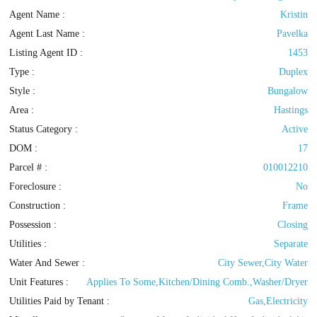
Agent Name :
Kristin
Agent Last Name :
Pavelka
Listing Agent ID :
1453
Type
:
Duplex
Style
:
Bungalow
Area :
Hastings
Status Category
:
Active
DOM :
17
Parcel # :
010012210
Foreclosure :
No
Construction :
Frame
Possession
:
Closing
Utilities
:
Separate
Water And Sewer :
City Sewer,City Water
Unit Features :
Applies To Some,Kitchen/Dining Comb.,Washer/Dryer
Utilities Paid by Tenant :
Gas,Electricity