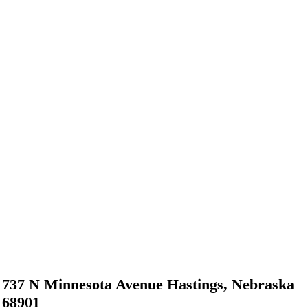
737 N Minnesota Avenue Hastings, Nebraska
68901