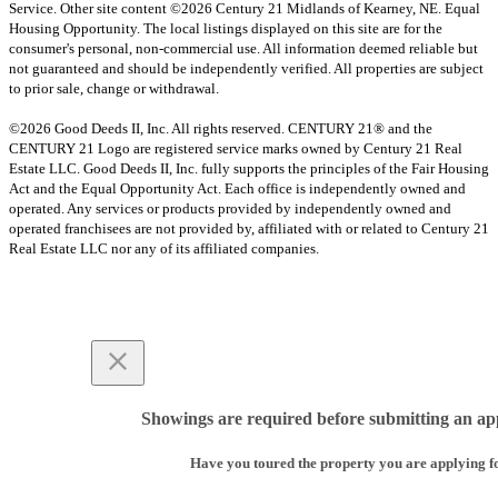
Service. Other site content ©2026 Century 21 Midlands of Kearney, NE. Equal
Housing Opportunity. The local listings displayed on this site are for the
consumer's personal, non-commercial use. All information deemed reliable but
not guaranteed and should be independently verified. All properties are subject
to prior sale, change or withdrawal.
©2026 Good Deeds II, Inc. All rights reserved. CENTURY 21® and the
CENTURY 21 Logo are registered service marks owned by Century 21 Real
Estate LLC. Good Deeds II, Inc. fully supports the principles of the Fair Housing
Act and the Equal Opportunity Act. Each office is independently owned and
operated. Any services or products provided by independently owned and
operated franchisees are not provided by, affiliated with or related to Century 21
Real Estate LLC nor any of its affiliated companies.
Showings are required before submitting an app
Have you toured the property you are applying f