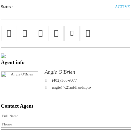
Status :
ACTIVE
Agent
info
Angie O'Brien
(402) 366-9077
angie@c21midlands.pro
Contact
Agent