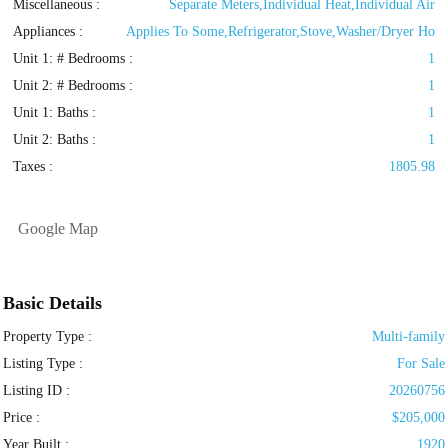
Miscellaneous :
Separate Meters,Individual Heat,Individual Air
Appliances :
Applies To Some,Refrigerator,Stove,Washer/Dryer Ho
Unit 1: # Bedrooms :
1
Unit 2: # Bedrooms :
1
Unit 1: Baths :
1
Unit 2: Baths :
1
Taxes :
1805.98
Google Map
Basic Details
Property Type :
Multi-family
Listing Type :
For Sale
Listing ID :
20260756
Price :
$205,000
Year Built :
1920