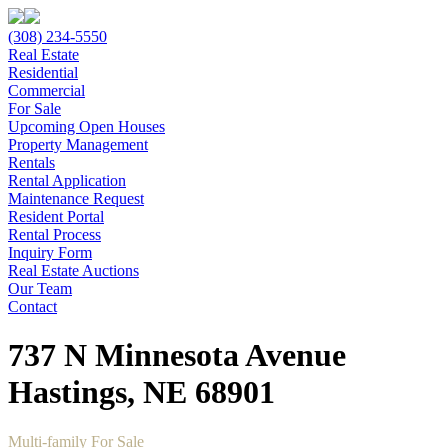
(308) 234-5550
Real Estate
Residential
Commercial
For Sale
Upcoming Open Houses
Property Management
Rentals
Rental Application
Maintenance Request
Resident Portal
Rental Process
Inquiry Form
Real Estate Auctions
Our Team
Contact
737 N Minnesota Avenue
Hastings, NE 68901
Multi-family For Sale