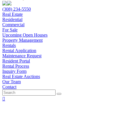
(308) 234-5550
Real Estate
Residential
Commercial
For Sale
Upcoming Open Houses
Property Management
Rentals
Rental Application
Maintenance Request
Resident Portal
Rental Process
Inquiry Form
Real Estate Auctions
Our Team
Contact