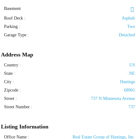
Basement
Roof Deck
:
Asphalt
Parking
:
Two
Garage Type
:
Detached
Address Map
Country :
US
State :
NE
City :
Hastings
Zipcode :
68901
Street :
737 N Minnesota Avenue
Street Number :
737
Listing Information
Office Name :
Real Estate Group of Hastings, Inc.