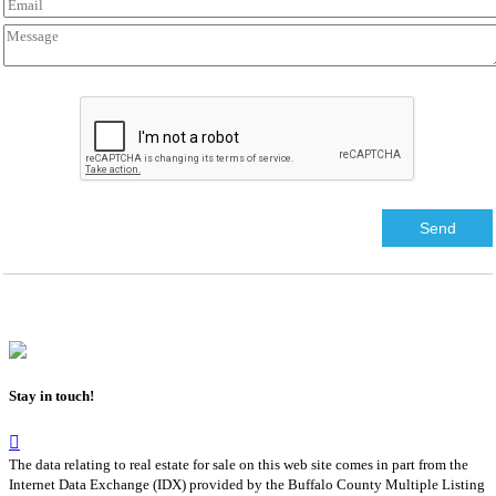
Stay in touch!
The data relating to real estate for sale on this web site comes in part from the
Internet Data Exchange (IDX) provided by the Buffalo County Multiple Listing