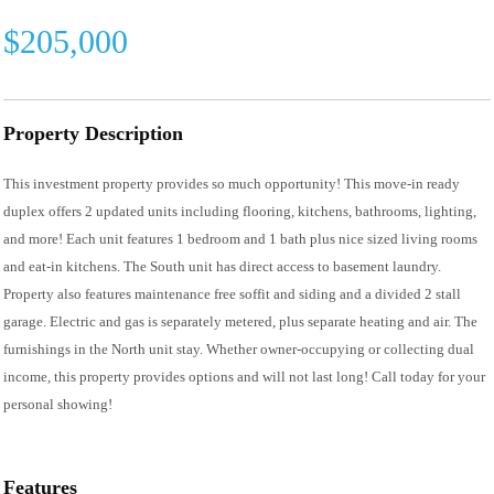
$205,000
Property Description
This investment property provides so much opportunity! This move-in ready
duplex offers 2 updated units including flooring, kitchens, bathrooms, lighting,
and more! Each unit features 1 bedroom and 1 bath plus nice sized living rooms
and eat-in kitchens. The South unit has direct access to basement laundry.
Property also features maintenance free soffit and siding and a divided 2 stall
garage. Electric and gas is separately metered, plus separate heating and air. The
furnishings in the North unit stay. Whether owner-occupying or collecting dual
income, this property provides options and will not last long! Call today for your
personal showing!
Features