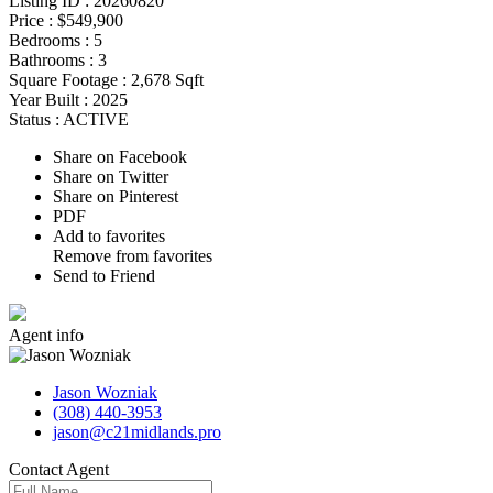
Listing ID :
20260820
Price :
$549,900
Bedrooms :
5
Bathrooms :
3
Square Footage :
2,678 Sqft
Year Built :
2025
Status :
ACTIVE
Share on Facebook
Share on Twitter
Share on Pinterest
PDF
Add to favorites
Remove from favorites
Send to Friend
Agent
info
Jason Wozniak
(308) 440-3953
jason@c21midlands.pro
Contact
Agent