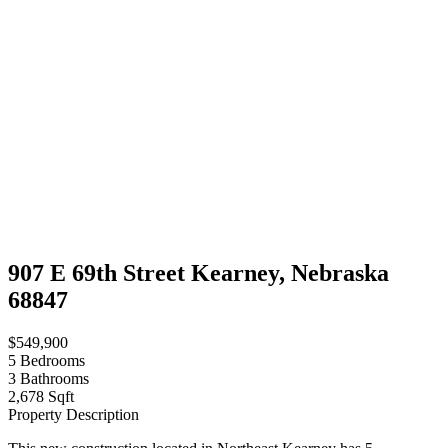
907 E 69th Street Kearney, Nebraska
68847
$549,900
5
Bedrooms
3
Bathrooms
2,678 Sqft
Property Description