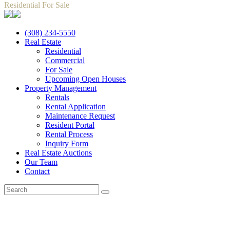
Residential For Sale
(308) 234-5550
Real Estate
Residential
Commercial
For Sale
Upcoming Open Houses
Property Management
Rentals
Rental Application
Maintenance Request
Resident Portal
Rental Process
Inquiry Form
Real Estate Auctions
Our Team
Contact