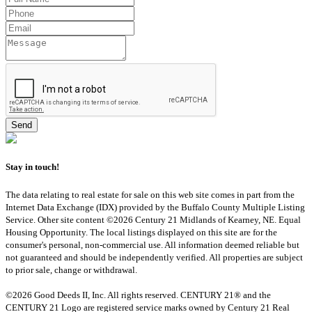
Stay in touch!
The data relating to real estate for sale on this web site comes in part from the
Internet Data Exchange (IDX) provided by the Buffalo County Multiple Listing
Service. Other site content ©2026 Century 21 Midlands of Kearney, NE. Equal
Housing Opportunity. The local listings displayed on this site are for the
consumer's personal, non-commercial use. All information deemed reliable but
not guaranteed and should be independently verified. All properties are subject
to prior sale, change or withdrawal.
©2026 Good Deeds II, Inc. All rights reserved. CENTURY 21® and the
CENTURY 21 Logo are registered service marks owned by Century 21 Real