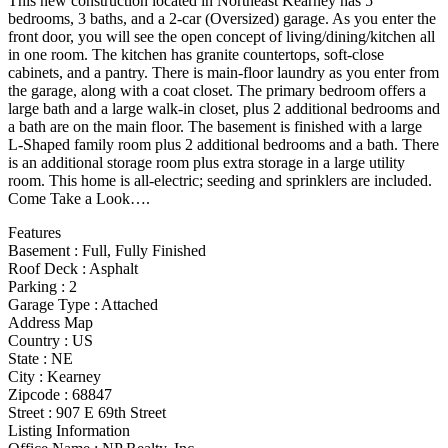
This new construction located in Northeast Kearney has 5
bedrooms, 3 baths, and a 2-car (Oversized) garage. As you enter the
front door, you will see the open concept of living/dining/kitchen all
in one room. The kitchen has granite countertops, soft-close
cabinets, and a pantry. There is main-floor laundry as you enter from
the garage, along with a coat closet. The primary bedroom offers a
large bath and a large walk-in closet, plus 2 additional bedrooms and
a bath are on the main floor. The basement is finished with a large
L-Shaped family room plus 2 additional bedrooms and a bath. There
is an additional storage room plus extra storage in a large utility
room. This home is all-electric; seeding and sprinklers are included.
Come Take a Look….
Features
Basement
:
Full, Fully Finished
Roof Deck
:
Asphalt
Parking
:
2
Garage Type
:
Attached
Address Map
Country :
US
State :
NE
City :
Kearney
Zipcode :
68847
Street :
907 E 69th Street
Listing Information