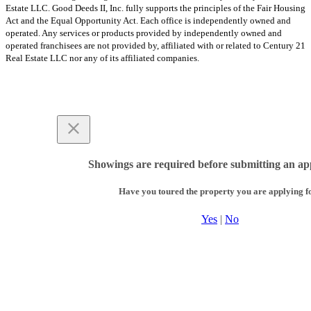
Estate LLC. Good Deeds II, Inc. fully supports the principles of the Fair Housing
Act and the Equal Opportunity Act. Each office is independently owned and
operated. Any services or products provided by independently owned and
operated franchisees are not provided by, affiliated with or related to Century 21
Real Estate LLC nor any of its affiliated companies.
Showings are required before submitting an app
Have you toured the property you are applying f
Yes
|
No