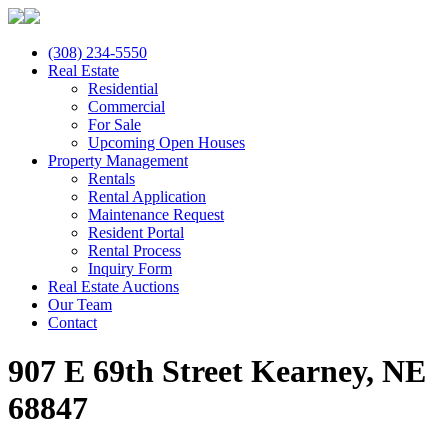
(308) 234-5550
Real Estate
Residential
Commercial
For Sale
Upcoming Open Houses
Property Management
Rentals
Rental Application
Maintenance Request
Resident Portal
Rental Process
Inquiry Form
Real Estate Auctions
Our Team
Contact
907 E 69th Street Kearney, NE
68847