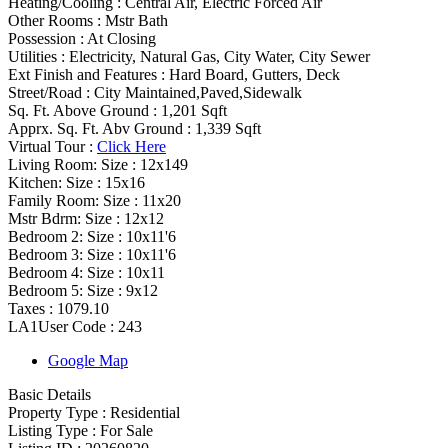
Heating/Cooling
:
Central Air, Electric Forced Air
Other Rooms
:
Mstr Bath
Possession
:
At Closing
Utilities
:
Electricity, Natural Gas, City Water, City Sewer
Ext Finish and Features
:
Hard Board, Gutters, Deck
Street/Road :
City Maintained,Paved,Sidewalk
Sq. Ft. Above Ground :
1,201 Sqft
Apprx. Sq. Ft. Abv Ground :
1,339 Sqft
Virtual Tour :
Click Here
Living Room: Size :
12x149
Kitchen: Size :
15x16
Family Room: Size :
11x20
Mstr Bdrm: Size :
12x12
Bedroom 2: Size :
10x11'6
Bedroom 3: Size :
10x11'6
Bedroom 4: Size :
10x11
Bedroom 5: Size :
9x12
Taxes :
1079.10
LA1User Code :
243
Google Map
Basic Details
Property Type :
Residential
Listing Type :
For Sale