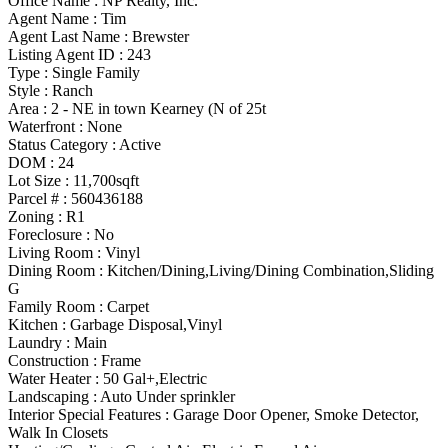
Office Name :
NP Realty, Inc.
Agent Name :
Tim
Agent Last Name :
Brewster
Listing Agent ID :
243
Type
:
Single Family
Style
:
Ranch
Area :
2 - NE in town Kearney (N of 25t
Waterfront :
None
Status Category
:
Active
DOM :
24
Lot Size :
11,700sqft
Parcel # :
560436188
Zoning
:
R1
Foreclosure :
No
Living Room :
Vinyl
Dining Room :
Kitchen/Dining,Living/Dining Combination,Sliding
G
Family Room :
Carpet
Kitchen :
Garbage Disposal,Vinyl
Laundry :
Main
Construction :
Frame
Water Heater :
50 Gal+,Electric
Landscaping :
Auto Under sprinkler
Interior Special Features
:
Garage Door Opener, Smoke Detector,
Walk In Closets