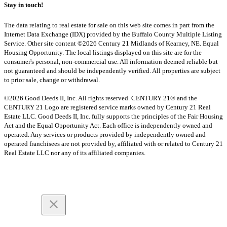
Stay in touch!
The data relating to real estate for sale on this web site comes in part from the
Internet Data Exchange (IDX) provided by the Buffalo County Multiple Listing
Service. Other site content ©2026 Century 21 Midlands of Kearney, NE. Equal
Housing Opportunity. The local listings displayed on this site are for the
consumer's personal, non-commercial use. All information deemed reliable but
not guaranteed and should be independently verified. All properties are subject
to prior sale, change or withdrawal.
©2026 Good Deeds II, Inc. All rights reserved. CENTURY 21® and the
CENTURY 21 Logo are registered service marks owned by Century 21 Real
Estate LLC. Good Deeds II, Inc. fully supports the principles of the Fair Housing
Act and the Equal Opportunity Act. Each office is independently owned and
operated. Any services or products provided by independently owned and
operated franchisees are not provided by, affiliated with or related to Century 21
Real Estate LLC nor any of its affiliated companies.