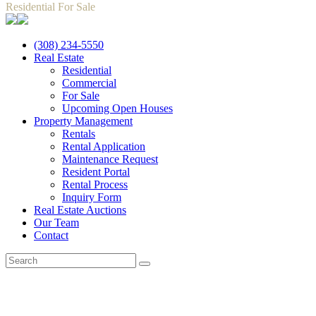
Residential For Sale
(308) 234-5550
Real Estate
Residential
Commercial
For Sale
Upcoming Open Houses
Property Management
Rentals
Rental Application
Maintenance Request
Resident Portal
Rental Process
Inquiry Form
Real Estate Auctions
Our Team
Contact