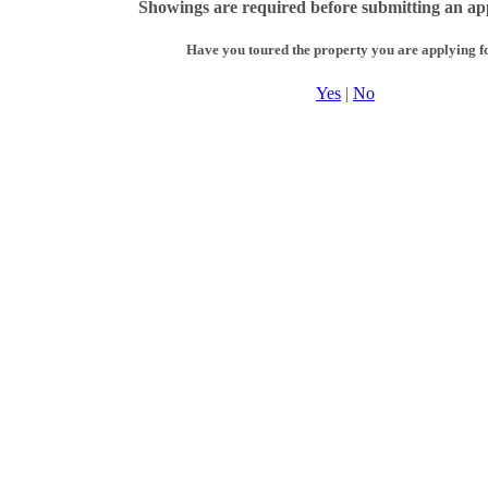
Showings are required before submitting an app
Have you toured the property you are applying f
Yes
|
No