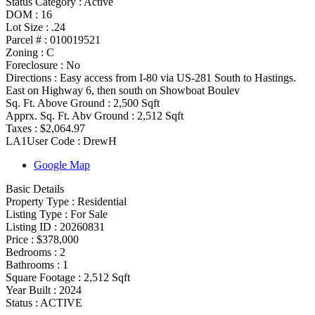
Status Category
:
Active
DOM :
16
Lot Size :
.24
Parcel # :
010019521
Zoning
:
C
Foreclosure :
No
Directions :
Easy access from I-80 via US-281 South to Hastings.
East on Highway 6, then south on Showboat Boulev
Sq. Ft. Above Ground :
2,500 Sqft
Apprx. Sq. Ft. Abv Ground :
2,512 Sqft
Taxes :
$2,064.97
LA1User Code :
DrewH
Google Map
Basic Details
Property Type :
Residential
Listing Type :
For Sale
Listing ID :
20260831
Price :
$378,000
Bedrooms :
2
Bathrooms :
1
Square Footage :
2,512 Sqft
Year Built :
2024
Status :
ACTIVE