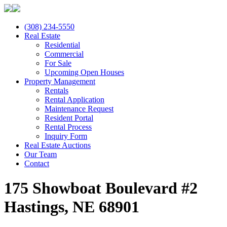
(308) 234-5550
Real Estate
Residential
Commercial
For Sale
Upcoming Open Houses
Property Management
Rentals
Rental Application
Maintenance Request
Resident Portal
Rental Process
Inquiry Form
Real Estate Auctions
Our Team
Contact
175 Showboat Boulevard #2
Hastings, NE 68901