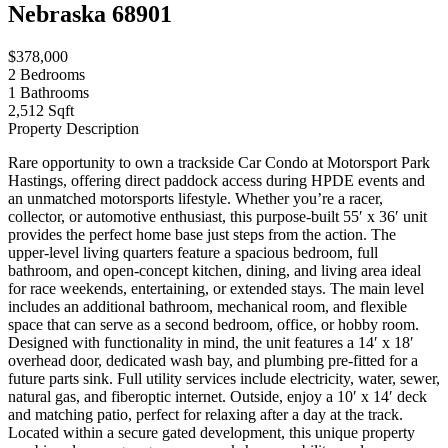
Nebraska 68901
$378,000
2
Bedrooms
1
Bathrooms
2,512 Sqft
Property Description
Rare opportunity to own a trackside Car Condo at Motorsport Park
Hastings, offering direct paddock access during HPDE events and
an unmatched motorsports lifestyle. Whether you’re a racer,
collector, or automotive enthusiast, this purpose-built 55′ x 36′ unit
provides the perfect home base just steps from the action. The
upper-level living quarters feature a spacious bedroom, full
bathroom, and open-concept kitchen, dining, and living area ideal
for race weekends, entertaining, or extended stays. The main level
includes an additional bathroom, mechanical room, and flexible
space that can serve as a second bedroom, office, or hobby room.
Designed with functionality in mind, the unit features a 14′ x 18′
overhead door, dedicated wash bay, and plumbing pre-fitted for a
future parts sink. Full utility services include electricity, water, sewer,
natural gas, and fiberoptic internet. Outside, enjoy a 10′ x 14′ deck
and matching patio, perfect for relaxing after a day at the track.
Located within a secure gated development, this unique property