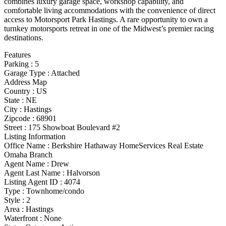
combines luxury garage space, workshop capability, and
comfortable living accommodations with the convenience of direct
access to Motorsport Park Hastings. A rare opportunity to own a
turnkey motorsports retreat in one of the Midwest’s premier racing
destinations.
Features
Parking
:
5
Garage Type
:
Attached
Address Map
Country :
US
State :
NE
City :
Hastings
Zipcode :
68901
Street :
175 Showboat Boulevard #2
Listing Information
Office Name :
Berkshire Hathaway HomeServices Real Estate
Omaha Branch
Agent Name :
Drew
Agent Last Name :
Halvorson
Listing Agent ID :
4074
Type
:
Townhome/condo
Style
:
2
Area :
Hastings
Waterfront :
None