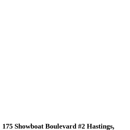
175 Showboat Boulevard #2 Hastings,