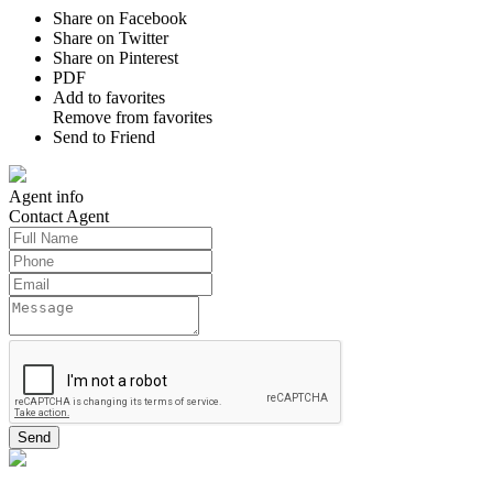
Share on Facebook
Share on Twitter
Share on Pinterest
PDF
Add to favorites
Remove from favorites
Send to Friend
Agent
info
Contact
Agent