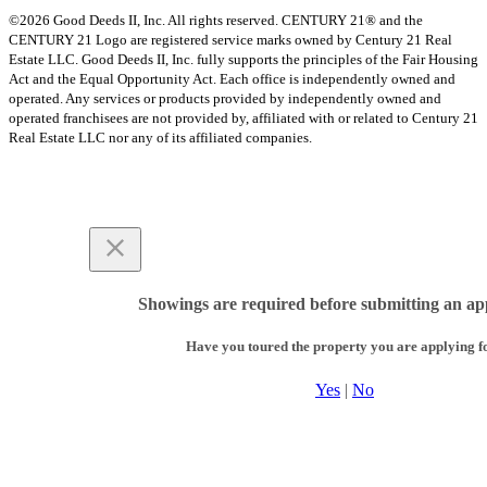
©2026 Good Deeds II, Inc. All rights reserved. CENTURY 21® and the
CENTURY 21 Logo are registered service marks owned by Century 21 Real
Estate LLC. Good Deeds II, Inc. fully supports the principles of the Fair Housing
Act and the Equal Opportunity Act. Each office is independently owned and
operated. Any services or products provided by independently owned and
operated franchisees are not provided by, affiliated with or related to Century 21
Real Estate LLC nor any of its affiliated companies.
Showings are required before submitting an app
Have you toured the property you are applying f
Yes
|
No