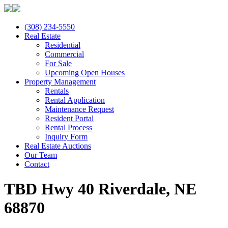
(308) 234-5550
Real Estate
Residential
Commercial
For Sale
Upcoming Open Houses
Property Management
Rentals
Rental Application
Maintenance Request
Resident Portal
Rental Process
Inquiry Form
Real Estate Auctions
Our Team
Contact
TBD Hwy 40 Riverdale, NE
68870