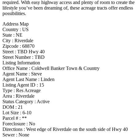
required. With easy highway access and plenty of room to create the
lifestyle you’ve been dreaming of, these acreage tracts offer endless
possibilities.
Address Map
Country :
US
State :
NE
City :
Riverdale
Zipcode :
68870
Street :
TBD Hwy 40
Street Number :
TBD
Listing Information
Office Name :
Coldwell Banker Town & Country
Agent Name :
Steve
Agent Last Name :
Linden
Listing Agent ID :
15
Type
:
Res Acreage
Area :
Riverdale
Status Category
:
Active
DOM :
21
Lot Size :
6-10
Parcel # :
**
Foreclosure :
No
Directions :
West edge of Riverdale on the south side of Hwy 40
Sewer :
None