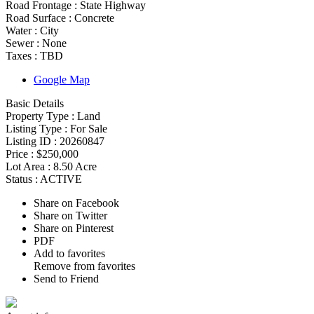
Road Frontage :
State Highway
Road Surface :
Concrete
Water :
City
Sewer :
None
Taxes :
TBD
Google Map
Basic Details
Property Type :
Land
Listing Type :
For Sale
Listing ID :
20260847
Price :
$250,000
Lot Area :
8.50 Acre
Status :
ACTIVE
Share on Facebook
Share on Twitter
Share on Pinterest
PDF
Add to favorites
Remove from favorites
Send to Friend