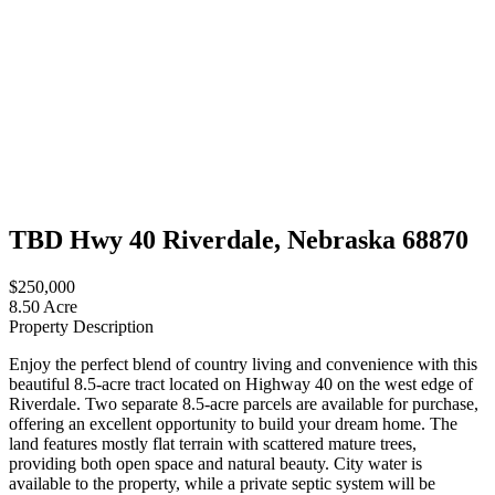
TBD Hwy 40 Riverdale, Nebraska 68870
$250,000
8.50 Acre
Property Description
Enjoy the perfect blend of country living and convenience with this
beautiful 8.5-acre tract located on Highway 40 on the west edge of
Riverdale. Two separate 8.5-acre parcels are available for purchase,
offering an excellent opportunity to build your dream home. The
land features mostly flat terrain with scattered mature trees,
providing both open space and natural beauty. City water is
available to the property, while a private septic system will be