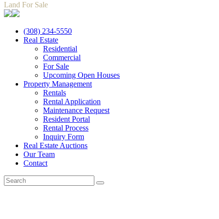
Land For Sale
(308) 234-5550
Real Estate
Residential
Commercial
For Sale
Upcoming Open Houses
Property Management
Rentals
Rental Application
Maintenance Request
Resident Portal
Rental Process
Inquiry Form
Real Estate Auctions
Our Team
Contact