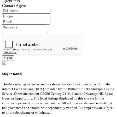
Agent
info
Contact
Agent
Stay in touch!
The data relating to real estate for sale on this web site comes in part from the
Internet Data Exchange (IDX) provided by the Buffalo County Multiple Listing
Service. Other site content ©2026 Century 21 Midlands of Kearney, NE. Equal
Housing Opportunity. The local listings displayed on this site are for the
consumer's personal, non-commercial use. All information deemed reliable but
not guaranteed and should be independently verified. All properties are subject
to prior sale, change or withdrawal.