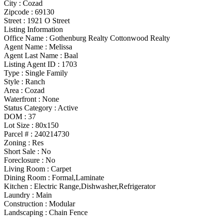
City :
Cozad
Zipcode :
69130
Street :
1921 O Street
Listing Information
Office Name :
Gothenburg Realty Cottonwood Realty
Agent Name :
Melissa
Agent Last Name :
Baal
Listing Agent ID :
1703
Type
:
Single Family
Style
:
Ranch
Area :
Cozad
Waterfront :
None
Status Category
:
Active
DOM :
37
Lot Size :
80x150
Parcel # :
240214730
Zoning
:
Res
Short Sale :
No
Foreclosure :
No
Living Room :
Carpet
Dining Room :
Formal,Laminate
Kitchen :
Electric Range,Dishwasher,Refrigerator
Laundry :
Main
Construction :
Modular
Landscaping :
Chain Fence