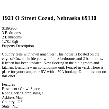
1921 O Street Cozad, Nebraska 69130
$189,900
3
Bedrooms
2
Bathrooms
1,782 Sqft
Property Description
Country feels with town amenities! This house is located on the
edge of Cozad! Inside you will find 3 bedrooms and 2 bathrooms.
Kitchen has been updated. New flooring in the diningroom and
kitchen. Brand new air conditioning unit. Fenced in yard. There is
place for your camper or RV with a 50A hookup. Don’t miss out on
this one!
Features
Basement
:
Crawl Space
Roof Deck
:
Comp/shingle
Address Map
Country :
US
State :
NE