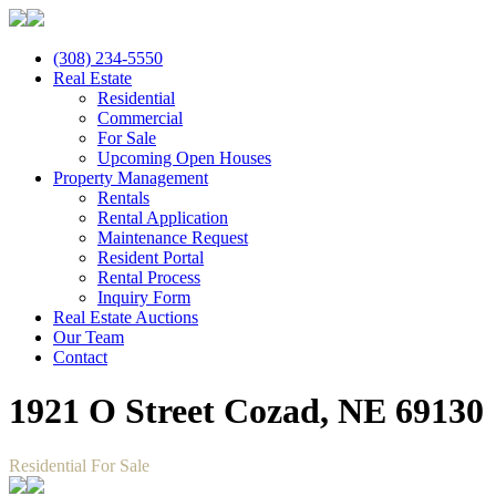
(308) 234-5550
Real Estate
Residential
Commercial
For Sale
Upcoming Open Houses
Property Management
Rentals
Rental Application
Maintenance Request
Resident Portal
Rental Process
Inquiry Form
Real Estate Auctions
Our Team
Contact
1921 O Street Cozad, NE 69130
Residential For Sale