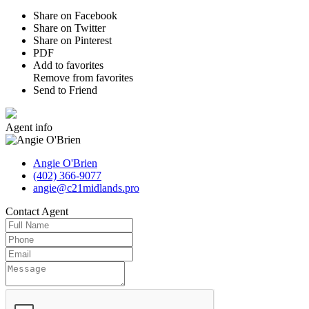
Share on Facebook
Share on Twitter
Share on Pinterest
PDF
Add to favorites
Remove from favorites
Send to Friend
Agent
info
Angie O'Brien
(402) 366-9077
angie@c21midlands.pro
Contact
Agent