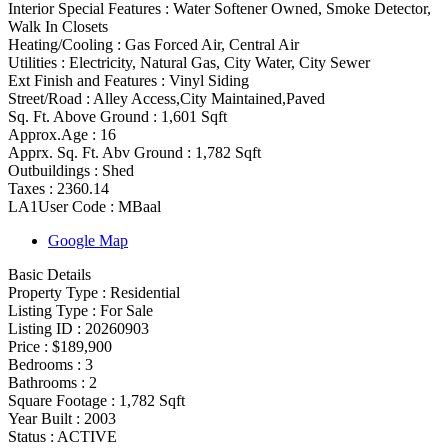
Interior Special Features
:
Water Softener Owned, Smoke Detector,
Walk In Closets
Heating/Cooling
:
Gas Forced Air, Central Air
Utilities
:
Electricity, Natural Gas, City Water, City Sewer
Ext Finish and Features
:
Vinyl Siding
Street/Road :
Alley Access,City Maintained,Paved
Sq. Ft. Above Ground :
1,601 Sqft
Approx.Age :
16
Apprx. Sq. Ft. Abv Ground :
1,782 Sqft
Outbuildings :
Shed
Taxes :
2360.14
LA1User Code :
MBaal
Google Map
Basic Details
Property Type :
Residential
Listing Type :
For Sale
Listing ID :
20260903
Price :
$189,900
Bedrooms :
3
Bathrooms :
2
Square Footage :
1,782 Sqft
Year Built :
2003
Status :
ACTIVE