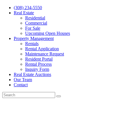
(308) 234-5550
Real Estate
Residential
Commercial
For Sale
Upcoming Open Houses
Property Management
Rentals
Rental Application
Maintenance Request
Resident Portal
Rental Process
Inquiry Form
Real Estate Auctions
Our Team
Contact