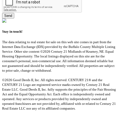
Stay in touch!
The data relating to real estate for sale on this web site comes in part from the
Internet Data Exchange (IDX) provided by the Buffalo County Multiple Listing
Service. Other site content ©2026 Century 21 Midlands of Kearney, NE. Equal
Housing Opportunity. The local listings displayed on this site are for the
consumer's personal, non-commercial use. All information deemed reliable but
not guaranteed and should be independently verified. All properties are subject
to prior sale, change or withdrawal.
©2026 Good Deeds II, Inc. All rights reserved. CENTURY 21® and the
CENTURY 21 Logo are registered service marks owned by Century 21 Real
Estate LLC. Good Deeds II, Inc. fully supports the principles of the Fair Housing
Act and the Equal Opportunity Act. Each office is independently owned and
operated. Any services or products provided by independently owned and
operated franchisees are not provided by, affiliated with or related to Century 21
Real Estate LLC nor any of its affiliated companies.