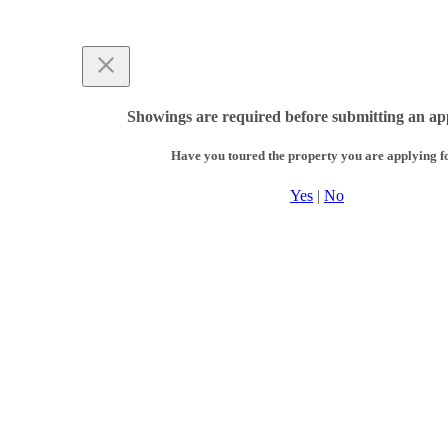
Showings are required before submitting an app
Have you toured the property you are applying f
Yes
|
No