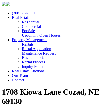
(308) 234-5550
Real Estate
Residential
Commercial
For Sale
Upcoming Open Houses
Property Management
Rentals
Rental Application
Maintenance Request
Resident Portal
Rental Process
Inquiry Form
Real Estate Auctions
Our Team
Contact
1708 Kiowa Lane Cozad, NE
69130