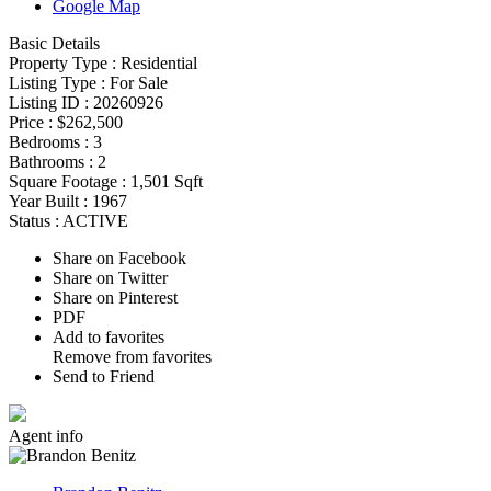
Google Map
Basic Details
Property Type :
Residential
Listing Type :
For Sale
Listing ID :
20260926
Price :
$262,500
Bedrooms :
3
Bathrooms :
2
Square Footage :
1,501 Sqft
Year Built :
1967
Status :
ACTIVE
Share on Facebook
Share on Twitter
Share on Pinterest
PDF
Add to favorites
Remove from favorites
Send to Friend
Agent
info