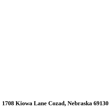
1708 Kiowa Lane Cozad, Nebraska 69130