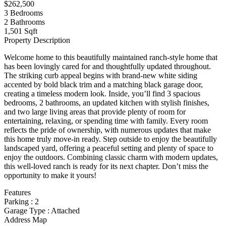
$262,500
3
Bedrooms
2
Bathrooms
1,501 Sqft
Property Description
Welcome home to this beautifully maintained ranch-style home that
has been lovingly cared for and thoughtfully updated throughout.
The striking curb appeal begins with brand-new white siding
accented by bold black trim and a matching black garage door,
creating a timeless modern look. Inside, you’ll find 3 spacious
bedrooms, 2 bathrooms, an updated kitchen with stylish finishes,
and two large living areas that provide plenty of room for
entertaining, relaxing, or spending time with family. Every room
reflects the pride of ownership, with numerous updates that make
this home truly move-in ready. Step outside to enjoy the beautifully
landscaped yard, offering a peaceful setting and plenty of space to
enjoy the outdoors. Combining classic charm with modern updates,
this well-loved ranch is ready for its next chapter. Don’t miss the
opportunity to make it yours!
Features
Parking
:
2
Garage Type
:
Attached
Address Map