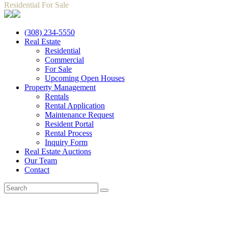
Residential For Sale
(308) 234-5550
Real Estate
Residential
Commercial
For Sale
Upcoming Open Houses
Property Management
Rentals
Rental Application
Maintenance Request
Resident Portal
Rental Process
Inquiry Form
Real Estate Auctions
Our Team
Contact