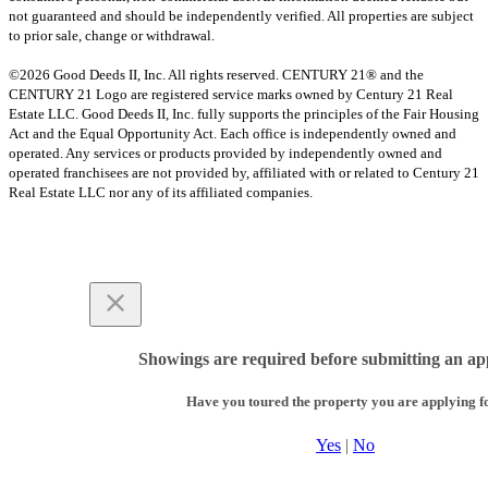
not guaranteed and should be independently verified. All properties are subject
to prior sale, change or withdrawal.
©2026 Good Deeds II, Inc. All rights reserved. CENTURY 21® and the
CENTURY 21 Logo are registered service marks owned by Century 21 Real
Estate LLC. Good Deeds II, Inc. fully supports the principles of the Fair Housing
Act and the Equal Opportunity Act. Each office is independently owned and
operated. Any services or products provided by independently owned and
operated franchisees are not provided by, affiliated with or related to Century 21
Real Estate LLC nor any of its affiliated companies.
Showings are required before submitting an app
Have you toured the property you are applying f
Yes
|
No