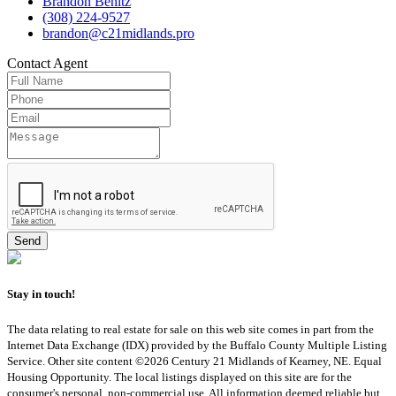
Brandon Benitz
(308) 224-9527
brandon@c21midlands.pro
Contact
Agent
Stay in touch!
The data relating to real estate for sale on this web site comes in part from the
Internet Data Exchange (IDX) provided by the Buffalo County Multiple Listing
Service. Other site content ©2026 Century 21 Midlands of Kearney, NE. Equal
Housing Opportunity. The local listings displayed on this site are for the
consumer's personal, non-commercial use. All information deemed reliable but