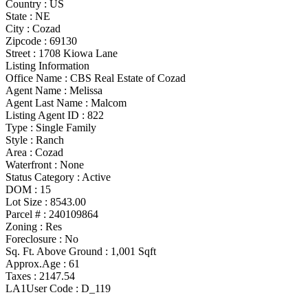
Country :
US
State :
NE
City :
Cozad
Zipcode :
69130
Street :
1708 Kiowa Lane
Listing Information
Office Name :
CBS Real Estate of Cozad
Agent Name :
Melissa
Agent Last Name :
Malcom
Listing Agent ID :
822
Type
:
Single Family
Style
:
Ranch
Area :
Cozad
Waterfront :
None
Status Category
:
Active
DOM :
15
Lot Size :
8543.00
Parcel # :
240109864
Zoning
:
Res
Foreclosure :
No
Sq. Ft. Above Ground :
1,001 Sqft
Approx.Age :
61
Taxes :
2147.54
LA1User Code :
D_119