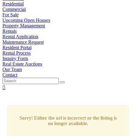
Residential
Commercial
For Sale
Upcoming Open Houses
Property Management
Rentals
Rental Application
Maintenance Request
Resident Portal
Rental Process
Inquiry Form
Real Estate Auctions
Our Team
Contact
Sorry! Either the url is incorrect or the listing is
no longer available.