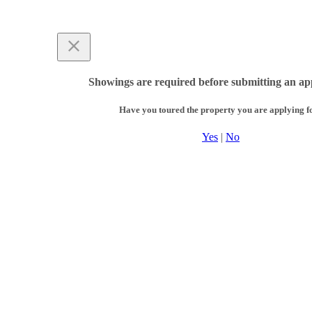
Showings are required before submitting an app
Have you toured the property you are applying f
Yes
|
No