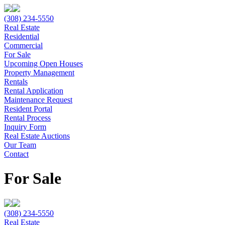
(308) 234-5550
Real Estate
Residential
Commercial
For Sale
Upcoming Open Houses
Property Management
Rentals
Rental Application
Maintenance Request
Resident Portal
Rental Process
Inquiry Form
Real Estate Auctions
Our Team
Contact
For Sale
(308) 234-5550
Real Estate