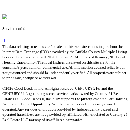
Stay in touch!
The data relating to real estate for sale on this web site comes in part from the
Internet Data Exchange (IDX) provided by the Buffalo County Multiple Listing
Service. Other site content ©2026 Century 21 Midlands of Kearney, NE. Equal
Housing Opportunity. The local listings displayed on this site are for the
consumer's personal, non-commercial use. All information deemed reliable but
not guaranteed and should be independently verified. All properties are subject
to prior sale, change or withdrawal.
©2026 Good Deeds II, Inc. All rights reserved. CENTURY 21® and the
CENTURY 21 Logo are registered service marks owned by Century 21 Real
Estate LLC. Good Deeds II, Inc. fully supports the principles of the Fair Housing
Act and the Equal Opportunity Act. Each office is independently owned and
operated. Any services or products provided by independently owned and
operated franchisees are not provided by, affiliated with or related to Century 21
Real Estate LLC nor any of its affiliated companies.