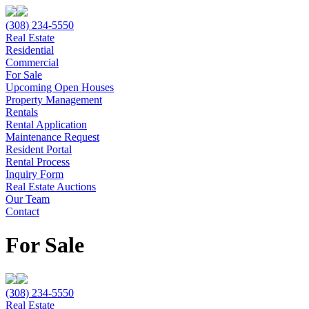
(308) 234-5550
Real Estate
Residential
Commercial
For Sale
Upcoming Open Houses
Property Management
Rentals
Rental Application
Maintenance Request
Resident Portal
Rental Process
Inquiry Form
Real Estate Auctions
Our Team
Contact
For Sale
(308) 234-5550
Real Estate