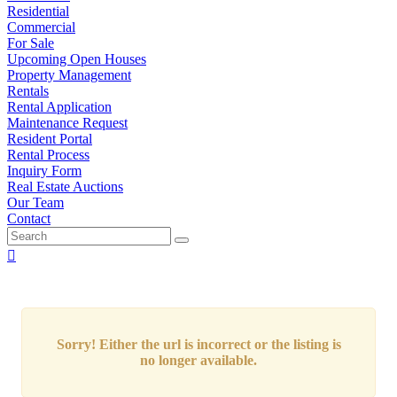
Residential
Commercial
For Sale
Upcoming Open Houses
Property Management
Rentals
Rental Application
Maintenance Request
Resident Portal
Rental Process
Inquiry Form
Real Estate Auctions
Our Team
Contact
Sorry! Either the url is incorrect or the listing is
no longer available.