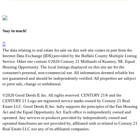
Stay in touch!
The data relating to real estate for sale on this web site comes in part from the
Internet Data Exchange (IDX) provided by the Buffalo County Multiple Listing
Service. Other site content ©2026 Century 21 Midlands of Kearney, NE. Equal
Housing Opportunity. The local listings displayed on this site are for the
consumer's personal, non-commercial use. All information deemed reliable but
not guaranteed and should be independently verified. All properties are subject
to prior sale, change or withdrawal.
©2026 Good Deeds II, Inc. All rights reserved. CENTURY 21® and the
CENTURY 21 Logo are registered service marks owned by Century 21 Real
Estate LLC. Good Deeds II, Inc. fully supports the principles of the Fair Housing
Act and the Equal Opportunity Act. Each office is independently owned and
operated. Any services or products provided by independently owned and
operated franchisees are not provided by, affiliated with or related to Century 21
Real Estate LLC nor any of its affiliated companies.