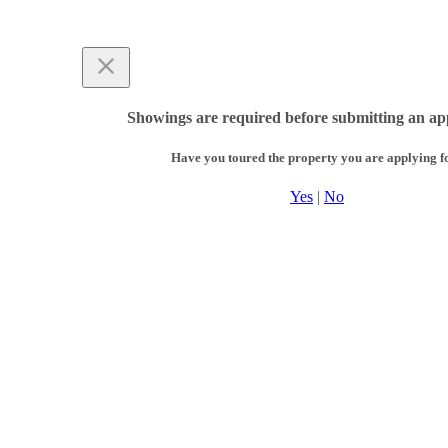
Showings are required before submitting an app
Have you toured the property you are applying f
Yes
|
No