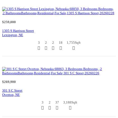
$259,000
1305 S Harrison Street
Lexington, NE
3
2
2
18
1,755
Sqft
$269,900
301 S C Street
Overton, NE
3
2
37
3,188
Sqft