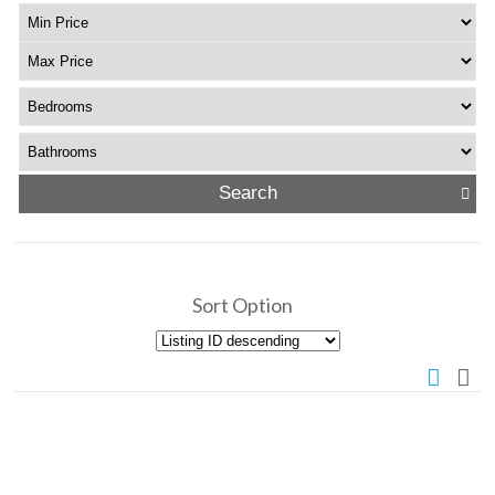
Sort Option