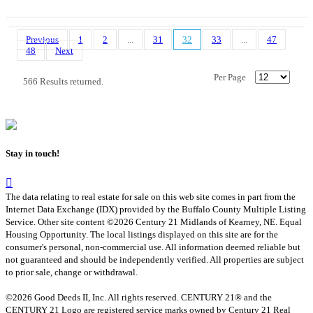
Previous
1
2
...
31
32
33
...
47
48
Next
Per Page
566 Results returned.
Stay in touch!
The data relating to real estate for sale on this web site comes in part from the
Internet Data Exchange (IDX) provided by the Buffalo County Multiple Listing
Service. Other site content ©2026 Century 21 Midlands of Kearney, NE. Equal
Housing Opportunity. The local listings displayed on this site are for the
consumer's personal, non-commercial use. All information deemed reliable but
not guaranteed and should be independently verified. All properties are subject
to prior sale, change or withdrawal.
©2026 Good Deeds II, Inc. All rights reserved. CENTURY 21® and the
CENTURY 21 Logo are registered service marks owned by Century 21 Real