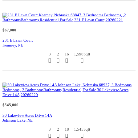
$67,000
231 E Lawn Court
Kearney, NE
3
2
16
1,596
Sqft
$545,000
30 Lakeview Acres Drive 14A
Johnson Lake, NE
3
2
18
1,545
Sqft