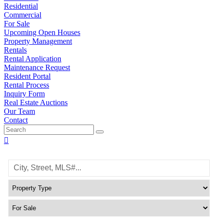
Residential
Commercial
For Sale
Upcoming Open Houses
Property Management
Rentals
Rental Application
Maintenance Request
Resident Portal
Rental Process
Inquiry Form
Real Estate Auctions
Our Team
Contact