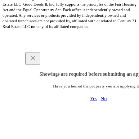
Estate LLC. Good Deeds II, Inc. fully supports the principles of the Fair Housing
Act and the Equal Opportunity Act. Each office is independently owned and
operated. Any services or products provided by independently owned and
operated franchisees are not provided by, affiliated with or related to Century 21
Real Estate LLC nor any of its affiliated companies.
Showings are required before submitting an app
Have you toured the property you are applying f
Yes
|
No