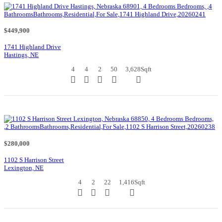
$449,900
1741 Highland Drive
Hastings, NE
4
4
2
50
3,628
Sqft
$280,000
1102 S Harrison Street
Lexington, NE
4
2
22
1,416
Sqft