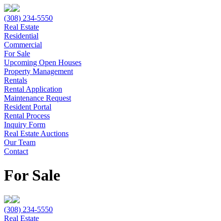
(308) 234-5550
Real Estate
Residential
Commercial
For Sale
Upcoming Open Houses
Property Management
Rentals
Rental Application
Maintenance Request
Resident Portal
Rental Process
Inquiry Form
Real Estate Auctions
Our Team
Contact
For Sale
(308) 234-5550
Real Estate