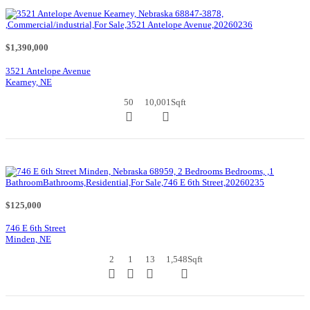
$1,390,000
3521 Antelope Avenue
Kearney, NE
50
10,001
Sqft
$125,000
746 E 6th Street
Minden, NE
2
1
13
1,548
Sqft