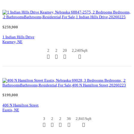
$259,900
1 Indian Hills Drive
Kearney, NE
2
2
20
2,240
Sqft
$199,000
406 N Hamilton Street
Eustis, NE
3
2
2
36
2,841
Sqft