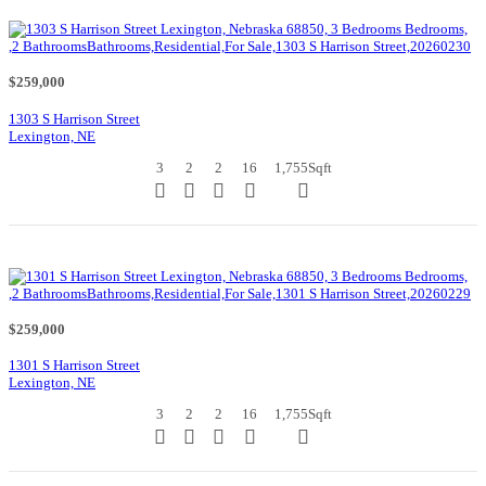
$259,000
1303 S Harrison Street
Lexington, NE
3
2
2
16
1,755
Sqft
$259,000
1301 S Harrison Street
Lexington, NE
3
2
2
16
1,755
Sqft